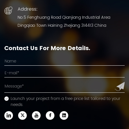
Address:
No.5 Fenghuang Road Qianjiang Industrial Area
Dingqiao Town Haining Zhejiang 314413 China
Contact Us For More Details.
Launch your project from a free price list tailored to your
needs.