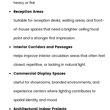
heavy or flat.
Reception Areas
Suitable for reception desks, waiting areas, and front-
of-house spaces that need a brighter ceiling focal
point and a stronger first impression.
Interior Corridors and Passages
Helps improve interior circulation areas that often feel
closed, repetitive, or lacking in natural light.
Commercial Display Spaces
Useful for showrooms, branded environments, and
experience centers where lighting contributes to
spatial identity and mood.
Architectural Indoor Projects