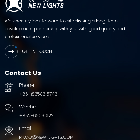
We sincerely look forward to establishing a long-term
development partnership with you with good quality and
professional services.
GET IN TOUCH
Contact Us
Phone:
+86-18358315743
Wechat:
+852-69090122
Email:
R.KOO@NEW-LIGHTS.COM