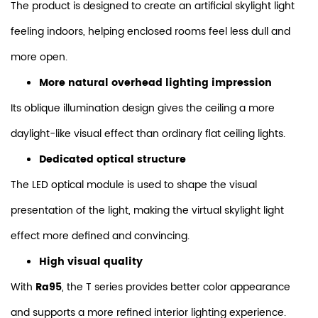
The product is designed to create an artificial skylight light
feeling indoors, helping enclosed rooms feel less dull and
more open.
More natural overhead lighting impression
Its oblique illumination design gives the ceiling a more
daylight-like visual effect than ordinary flat ceiling lights.
Dedicated optical structure
The LED optical module is used to shape the visual
presentation of the light, making the virtual skylight light
effect more defined and convincing.
High visual quality
With
Ra95
, the T series provides better color appearance
and supports a more refined interior lighting experience.