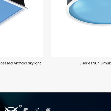
E series Sun Simulator Light