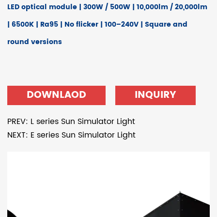
LED optical module | 300W / 500W | 10,000lm / 20,000lm
| 6500K | Ra95 | No flicker | 100–240V | Square and
round versions
DOWNLAOD
INQUIRY
PREV: L series Sun Simulator Light
NEXT: E series Sun Simulator Light