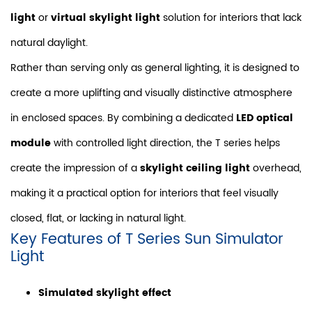
light
or
virtual skylight light
solution for interiors that lack
natural daylight.
Rather than serving only as general lighting, it is designed to
create a more uplifting and visually distinctive atmosphere
in enclosed spaces. By combining a dedicated
LED optical
module
with controlled light direction, the T series helps
create the impression of a
skylight ceiling light
overhead,
making it a practical option for interiors that feel visually
closed, flat, or lacking in natural light.
Key Features of T Series Sun Simulator
Light
Simulated skylight effect