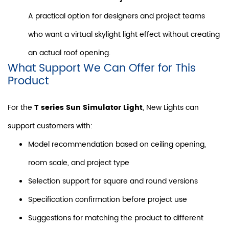
A practical option for designers and project teams
who want a virtual skylight light effect without creating
an actual roof opening.
What Support We Can Offer for This
Product
For the
T series Sun Simulator Light
, New Lights can
support customers with:
Model recommendation based on ceiling opening,
room scale, and project type
Selection support for square and round versions
Specification confirmation before project use
Suggestions for matching the product to different