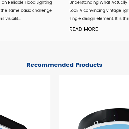
Understanding What Actually Defines a Genuine Vintage
Look A convincing vintage lighting scheme is rarely about a
single design element. It is the co...
READ MORE
Recommended Products