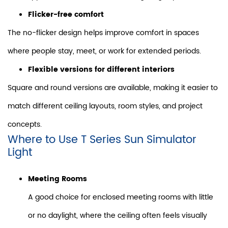
Flicker-free comfort
The no-flicker design helps improve comfort in spaces
where people stay, meet, or work for extended periods.
Flexible versions for different interiors
Square and round versions are available, making it easier to
match different ceiling layouts, room styles, and project
concepts.
Where to Use T Series Sun Simulator
Light
Meeting Rooms
A good choice for enclosed meeting rooms with little
or no daylight, where the ceiling often feels visually