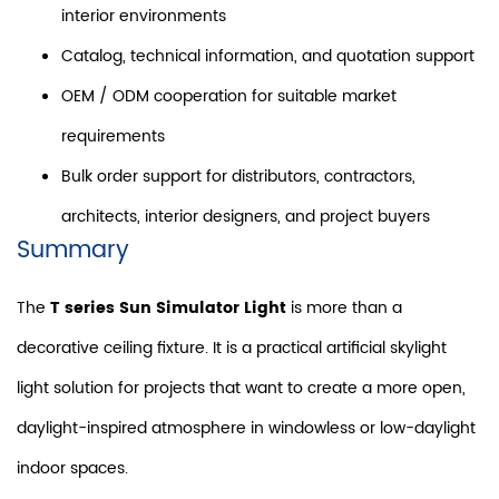
interior environments
Catalog, technical information, and quotation support
OEM / ODM cooperation for suitable market
requirements
Bulk order support for distributors, contractors,
architects, interior designers, and project buyers
Summary
The
T series Sun Simulator Light
is more than a
decorative ceiling fixture. It is a practical artificial skylight
light solution for projects that want to create a more open,
daylight-inspired atmosphere in windowless or low-daylight
indoor spaces.