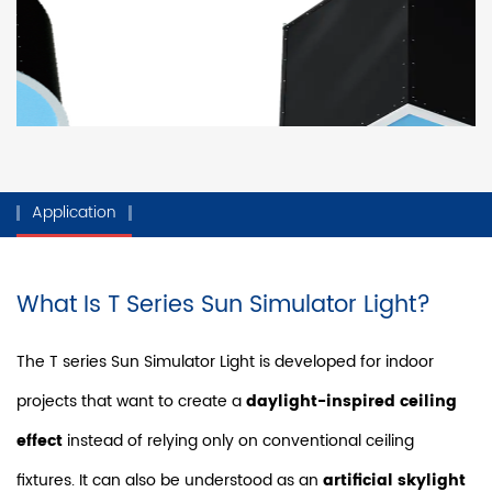
Application
What Is T Series Sun Simulator Light?
The T series Sun Simulator Light is developed for indoor
projects that want to create a
daylight-inspired ceiling
effect
instead of relying only on conventional ceiling
fixtures. It can also be understood as an
artificial skylight