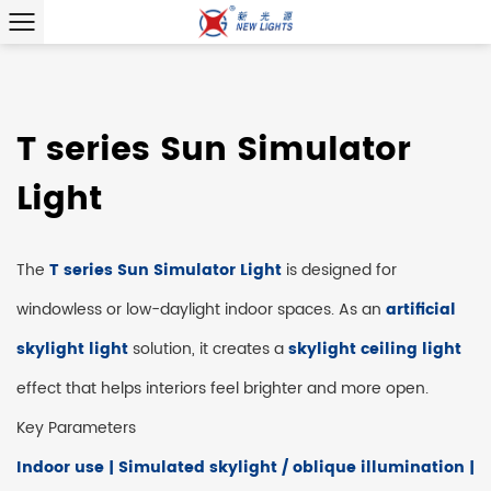
T series Sun Simulator
Light
The
T series Sun Simulator Light
is designed for
windowless or low-daylight indoor spaces. As an
artificial
skylight light
solution, it creates a
skylight ceiling light
effect that helps interiors feel brighter and more open.
Key Parameters
Indoor use | Simulated skylight / oblique illumination |