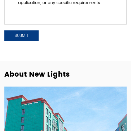
About New Lights