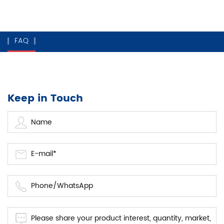
FAQ
Keep in Touch