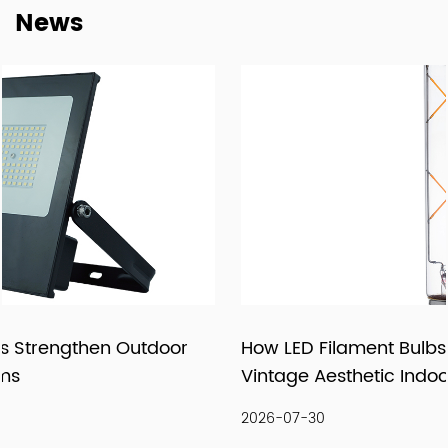
News
supply relationships.
At New Lights, we believe that sustainable business starts
with reliable manufacturing, responsive service, and
products that fit real market demand.
How LED Filament Bulbs Recreate an Authentic
Vintage Aesthetic Indoors
2026-07-30