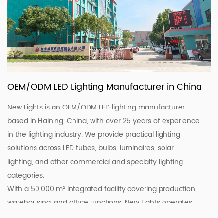
OEM/ODM LED Lighting Manufacturer in China
New Lights is an OEM/ODM LED lighting manufacturer
based in Haining, China, with over 25 years of experience
in the lighting industry. We provide practical lighting
solutions across LED tubes, bulbs, luminaires, solar
lighting, and other commercial and specialty lighting
categories.
With a 50,000 m² integrated facility covering production,
warehousing, and office functions, New Lights operates
20 production lines supported by skilled workers and