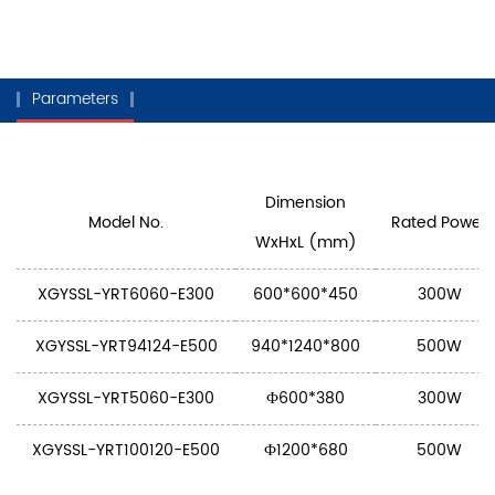
Parameters
Dimension
Model No.
Rated Power
WxHxL (mm)
XGYSSL-YRT6060-E300
600*600*450
300W
XGYSSL-YRT94124-E500
940*1240*800
500W
XGYSSL-YRT5060-E300
Ф600*380
300W
XGYSSL-YRT100120-E500
Ф1200*680
500W