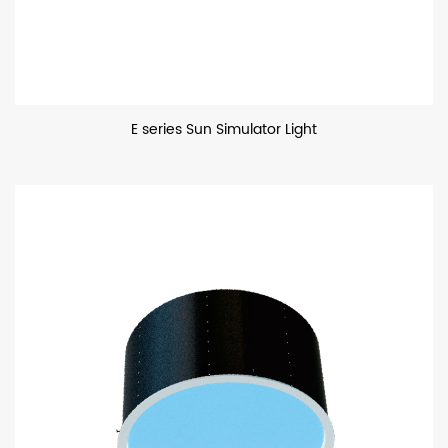
E series Sun Simulator Light