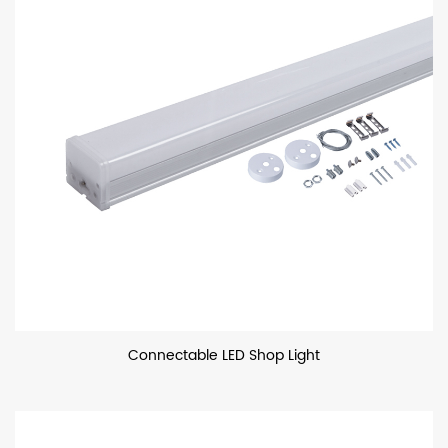
Connectable LED Shop Light