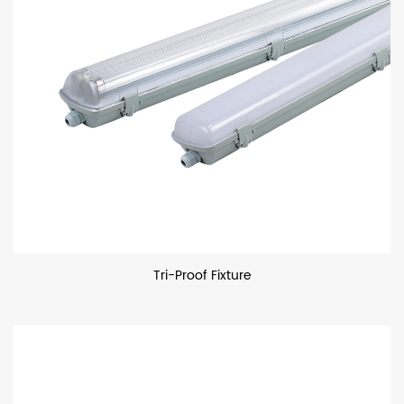
Tri-Proof Fixture