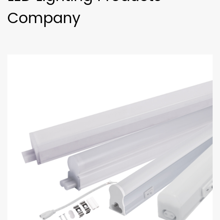
Company