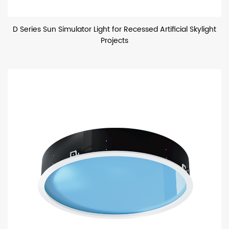
D Series Sun Simulator Light for Recessed Artificial Skylight
Projects