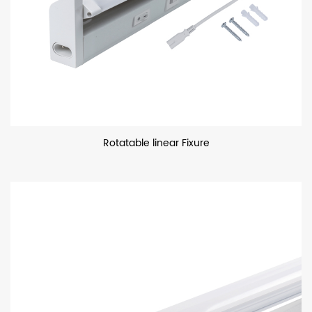
Rotatable linear Fixure