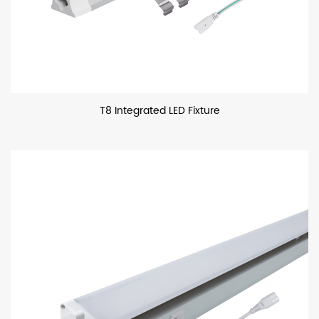
T8 Integrated LED Fixture