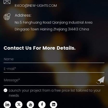
R.KOO@NEW-LIGHTS.COM
Address:
No.5 Fenghuang Road Qianjiang Industrial Area
Dingqiao Town Haining Zhejiang 314413 China
Contact Us For More Details.
Launch your project from a free price list tailored to your
needs.