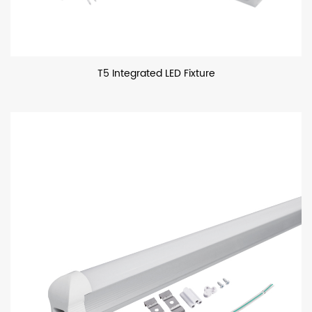
T5 Integrated LED Fixture