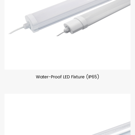
Water-Proof LED Fixture (IP65)