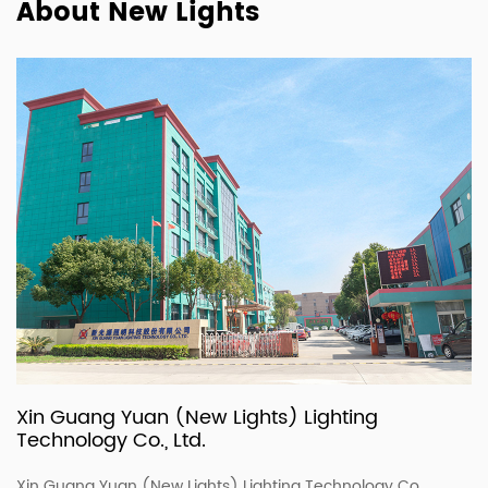
About New Lights
Xin Guang Yuan (New Lights) Lighting
Technology Co., Ltd.
Xin Guang Yuan (New Lights) Lighting Technology Co.,