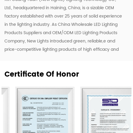
Ltd., headquartered in Haining, China, is a sizable OEM
factory established with over 25 years of solid experience
in the lighting industry. As
China Wholesale LED Lighting
Products Suppliers
and
OEM/ODM LED Lighting Products
Company
, New Lights introduced green, reliable,e and
price-competitive lighting products of high efficacy and
quality. To enhance our ODM & OEM capability, we keep
upgrading our R&D and production lines to roll out a
Certificate Of Honor
range of new designs including LED luminaires, tubes, and
bulbs.
Our company owns 50,000 m2 of workshops,
warehouses & office area. We have 500 skilled workers
and lighting professionals operating 20 professional
production lines and key company functions. We have a
sales team of 20 representatives and our exports cover
80 countries worldwide, including the United States,