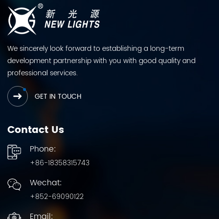
We sincerely look forward to establishing a long-term
development partnership with you with good quality and
professional services.
GET IN TOUCH
Contact Us
Phone:
+86-18358315743
Wechat:
+852-69090122
Email: