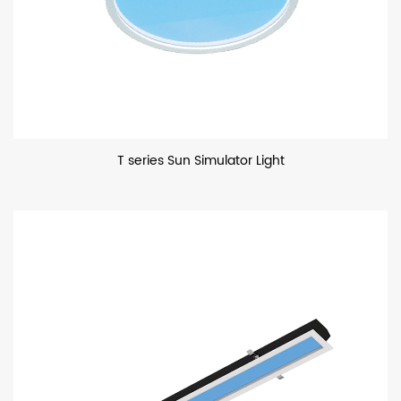
T series Sun Simulator Light