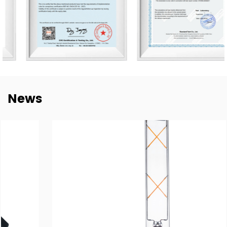
Germany, Spain, Italy, Poland, Japan, etc. We are thankful
for every established mutual-beneficial relationship with
customers worldwide and we have e sustainable long-
term partnerships with key China lighting brands
including NVC, Yankon, TCL, and Midea.
To meet the growing demand for E-trading, are taking a
News
step into this E-Commerce Era and offering easily
accessible, all-day response, and delivery of online
trading services through the Alibaba platform. Together
with our highly experienced Technology, Purchasing, R&D,
QC Te, am, and Sales forces, wait to brand ourselves as
one of the goof LED lighting exporters in China and have
a sales target of USD$45 million in 2024.
With our motivation to “Craft Every Cooperation by High-
Quality Manufacturing”, we are proud to win good
reputations in the world markets. We are confident in