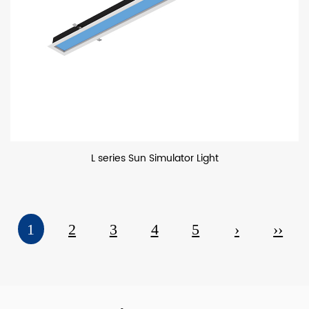
L series Sun Simulator Light
1
2
3
4
5
›
››