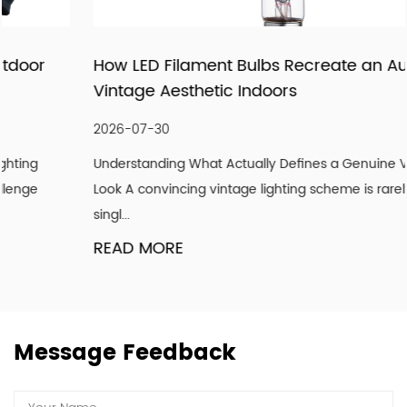
being recognized as a supplier of lighting products and
services through pragmatic and innovative products,
How LED Filament Bulbs Recreate an Authentic
meticulous follow-up services, and importantly, our
Vintage Aesthetic Indoors
attitude to strive for the good! We hope our light can
shine with your endorsement and trust.
2026-07-30
Understanding What Actually Defines a Genuine Vintage
Look A convincing vintage lighting scheme is rarely about a
singl...
READ MORE
Message Feedback