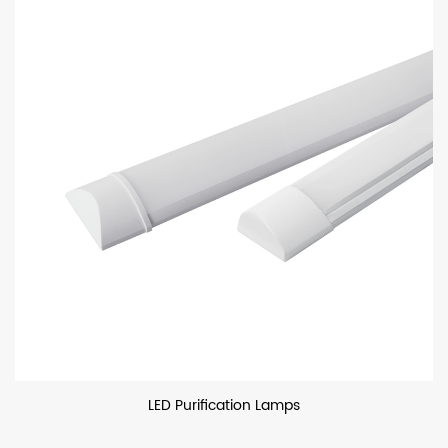
LED Purification Lamps