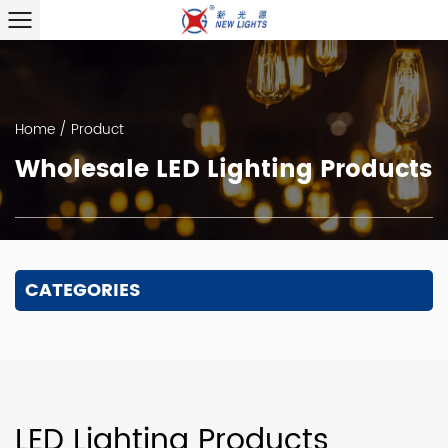
Home
/
Product
Wholesale LED Lighting Products
CATEGORIES
LED Lighting Products