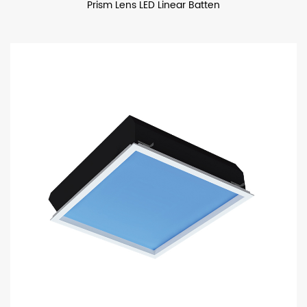
Prism Lens LED Linear Batten