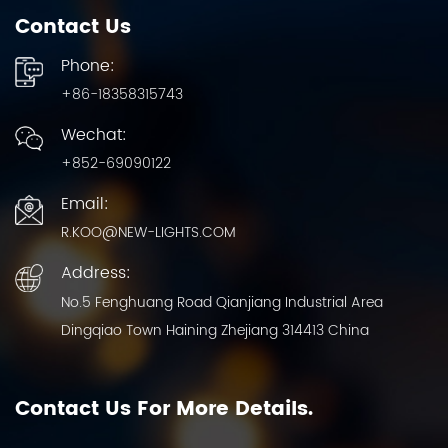
Contact Us
Phone:
+86-18358315743
Wechat:
+852-69090122
Email:
R.KOO@NEW-LIGHTS.COM
Address:
No.5 Fenghuang Road Qianjiang Industrial Area
Dingqiao Town Haining Zhejiang 314413 China
Contact Us For More Details.