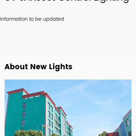
information to be updated
About New Lights