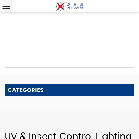
Home
/
Product
/
Specialty Lighting
/
UV & Insect Control
Lighting
Wholesale UV & Insect Control
Lighting
CATEGORIES
UV & Insect Control Lighting