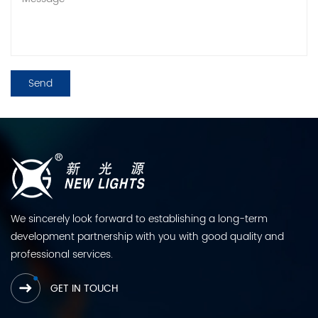
We sincerely look forward to establishing a long-term
development partnership with you with good quality and
professional services.
GET IN TOUCH