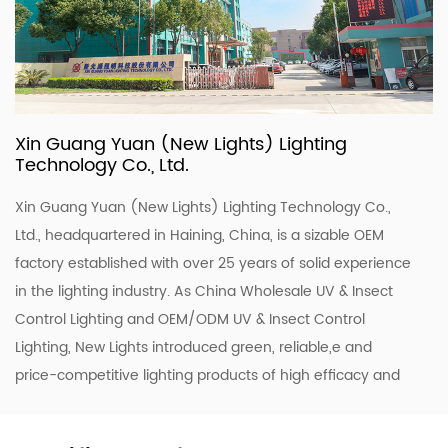
Xin Guang Yuan (New Lights) Lighting
Technology Co., Ltd.
Xin Guang Yuan (New Lights) Lighting Technology Co.,
Ltd., headquartered in Haining, China, is a sizable OEM
factory established with over 25 years of solid experience
in the lighting industry. As
China Wholesale UV & Insect
Control Lighting
and
OEM/ODM UV & Insect Control
Lighting
, New Lights introduced green, reliable,e and
price-competitive lighting products of high efficacy and
quality. To enhance our ODM & OEM capability, we keep
upgrading our R&D and production lines to roll out a