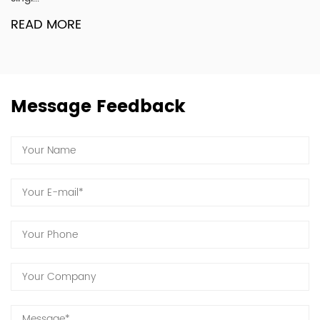
R
READ MORE
Message Feedback