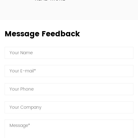
Message Feedback