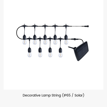
Decorative Lamp String (IP65 / Solar)