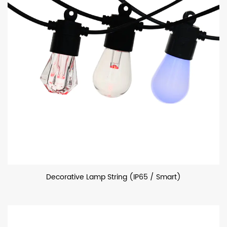
Decorative Lamp String (IP65 / Smart)