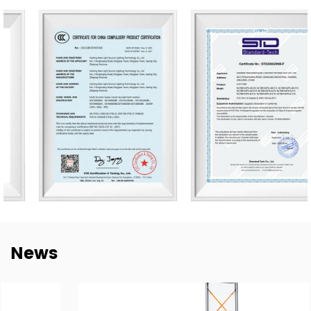
bulbs.
Our company owns 50,000 m2 of workshops,
warehouses & office area. We have 500 skilled workers
and lighting professionals operating 20 professional
production lines and key company functions. We have a
sales team of 20 representatives and our exports cover
80 countries worldwide, including the United States,
Germany, Spain, Italy, Poland, Japan, etc. We are thankful
for every established mutual-beneficial relationship with
customers worldwide and we have e sustainable long-
term partnerships with key China lighting brands
including NVC, Yankon, TCL, and Midea.
To meet the growing demand for E-trading, are taking a
News
step into this E-Commerce Era and offering easily
accessible, all-day response, and delivery of online
trading services through the Alibaba platform. Together