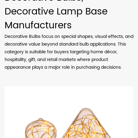
Decorative Lamp Base
Manufacturers
Decorative Bulbs focus on special shapes, visual effects, and
decorative value beyond standard bulb applications. This
category is suitable for buyers targeting home décor,
hospitality, gift, and retail markets where product
appearance plays a major role in purchasing decisions.