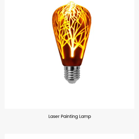
Laser Painting Lamp