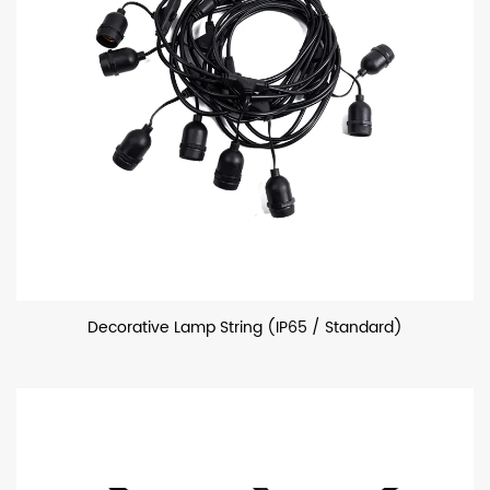
Decorative Lamp String (IP65 / Standard)