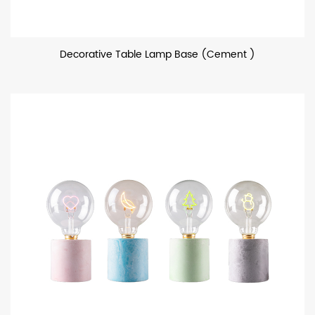
Decorative Table Lamp Base (Cement )