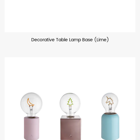
Decorative Table Lamp Base (Lime)