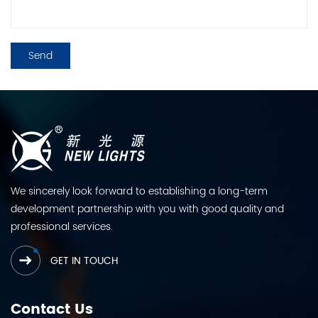
We sincerely look forward to establishing a long-term
development partnership with you with good quality and
professional services.
GET IN TOUCH
Contact Us