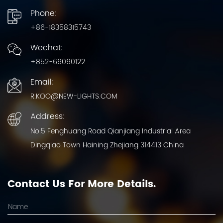
Phone:
+86-18358315743
Wechat:
+852-69090122
Email:
R.KOO@NEW-LIGHTS.COM
Address:
No.5 Fenghuang Road Qianjiang Industrial Area
Dingqiao Town Haining Zhejiang 314413 China
Contact Us For More Details.