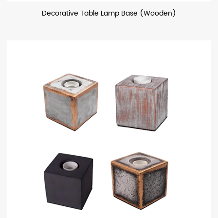
Decorative Table Lamp Base (Wooden)