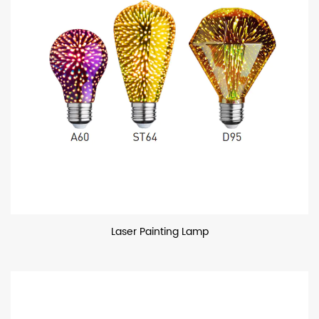
Laser Painting Lamp