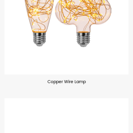
Copper Wire Lamp