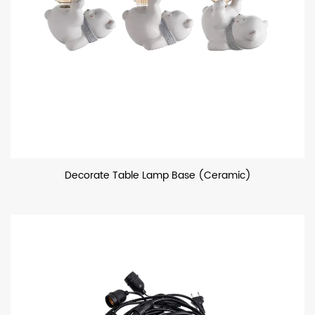
Decorate Table Lamp Base (Ceramic)