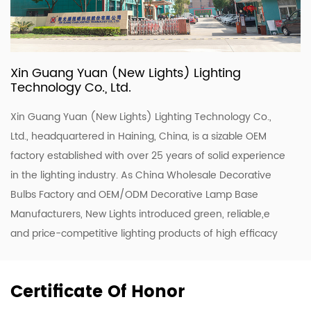
Xin Guang Yuan (New Lights) Lighting
Technology Co., Ltd.
Xin Guang Yuan (New Lights) Lighting Technology Co.,
Ltd., headquartered in Haining, China, is a sizable OEM
factory established with over 25 years of solid experience
in the lighting industry. As
China Wholesale Decorative
Bulbs Factory
and
OEM/ODM Decorative Lamp Base
Manufacturers
, New Lights introduced green, reliable,e
and price-competitive lighting products of high efficacy
and quality. To enhance our ODM & OEM capability, we
keep upgrading our R&D and production lines to roll out a
Certificate Of Honor
range of new designs including LED luminaires, tubes, and