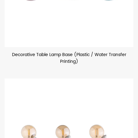
Decorative Table Lamp Base (Plastic / Water Transfer
Printing)