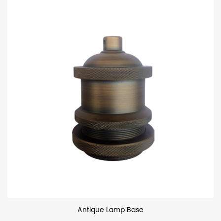
Antique Lamp Base