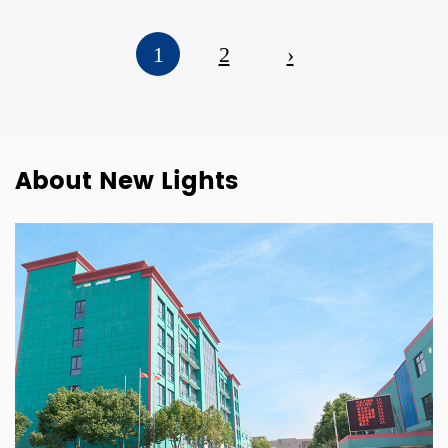
1
2
›
About New Lights