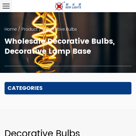
Home
/
Product
/
Decorative Bulbs
Wholesale Decorative Bulbs,
Decorative Lamp Base
CATEGORIES
Decorative Bulbs,