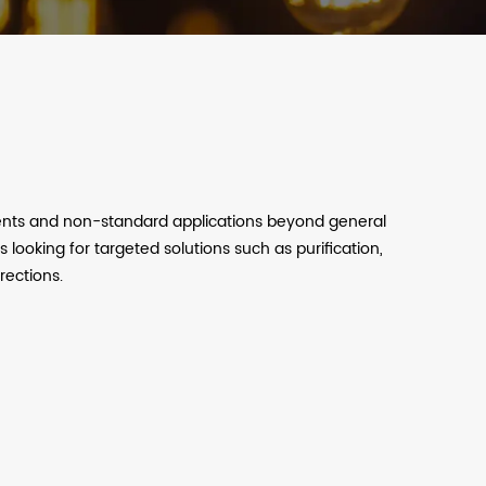
ments and non-standard applications beyond general
s looking for targeted solutions such as purification,
rections.