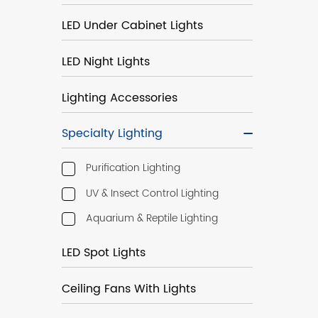
LED Under Cabinet Lights
LED Night Lights
Lighting Accessories
Specialty Lighting
Purification Lighting
UV & Insect Control Lighting
Aquarium & Reptile Lighting
LED Spot Lights
Ceiling Fans With Lights