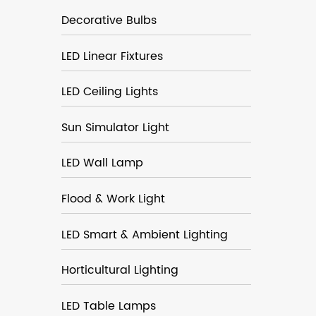
Decorative Bulbs
LED Linear Fixtures
LED Ceiling Lights
Sun Simulator Light
LED Wall Lamp
Flood & Work Light
LED Smart & Ambient Lighting
Horticultural Lighting
LED Table Lamps