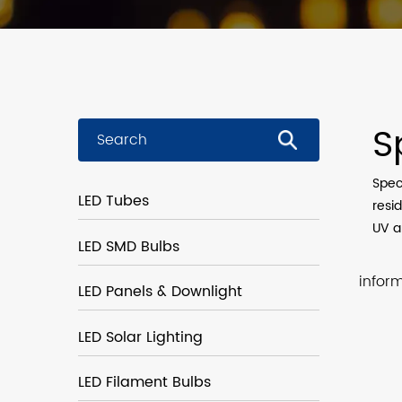
S
Spec
LED Tubes
resid
UV an
LED SMD Bulbs
infor
LED Panels & Downlight
LED Solar Lighting
LED Filament Bulbs