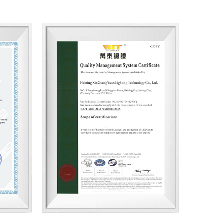
ry Cooperation by High-Quality Manufacturing”,
ons in the world markets. We are confident in
 lighting products and services through pragmatic
us follow-up services, and importantly, our
We hope our light can shine with your endorsement