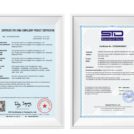
With our motivation to “Craft Eve
we are proud to win good reputati
being recognized as a supplier of
and innovative products, meticulo
attitude to strive for the good! 
and trust.