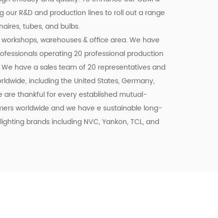
 our R&D and production lines to roll out a range
aires, tubes, and bulbs.
workshops, warehouses & office area. We have
professionals operating 20 professional production
 We have a sales team of 20 representatives and
rldwide, including the United States, Germany,
We are thankful for every established mutual-
tomers worldwide and we have e sustainable long-
lighting brands including NVC, Yankon, TCL, and
trading, are taking a step into this E-
accessible, all-day response, and delivery of
he Alibaba platform. Together with our highly
ng, R&D, QC Te, am, and Sales forces, wait to
f LED lighting exporters in China and have a
2024.