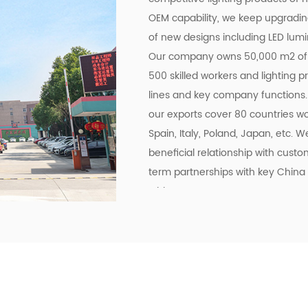
OEM capability, we keep upgrading
of new designs including LED lumin
Our company owns 50,000 m2 of 
500 skilled workers and lighting 
lines and key company functions.
our exports cover 80 countries wo
Spain, Italy, Poland, Japan, etc. 
beneficial relationship with cus
term partnerships with key China 
Midea.
To meet the growing demand for E-
Commerce Era and offering easily 
online trading services through t
experienced Technology, Purchasi
brand ourselves as one of the goo
sales target of USD$45 million in 