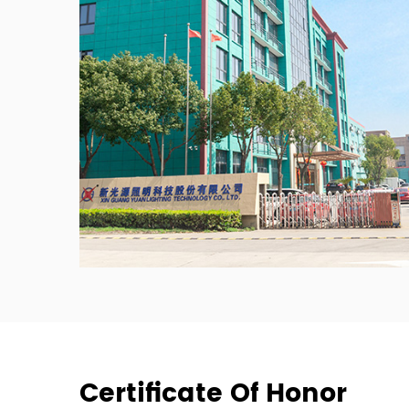
Certificate Of Honor