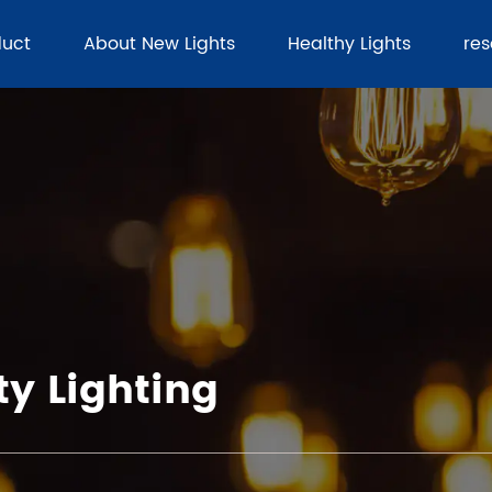
duct
About New Lights
Healthy Lights
re
y Lighting