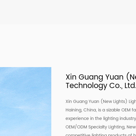
Xin Guang Yuan (Ne
Technology Co., Ltd
Xin Guang Yuan (New Lights) Ligh
Haining, China, is a sizable OEM f
experience in the lighting industr
OEM/ODM Specialty Lighting
, New
competitive lighting products of 