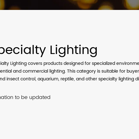
pecialty Lighting
ialty Lighting covers products designed for specialized environ
ential and commercial lighting. This category is suitable for buyer
d insect control, aquarium, reptile, and other specialty lighting di
mation to be updated