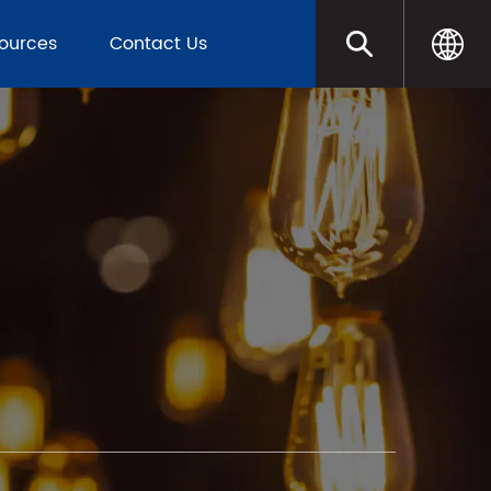
sources
Contact Us