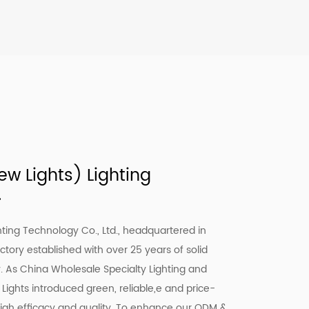
w Lights) Lighting
.
ting Technology Co., Ltd., headquartered in
actory established with over 25 years of solid
y. As
China Wholesale Specialty Lighting
and
 Lights introduced green, reliable,e and price-
high efficacy and quality. To enhance our ODM &