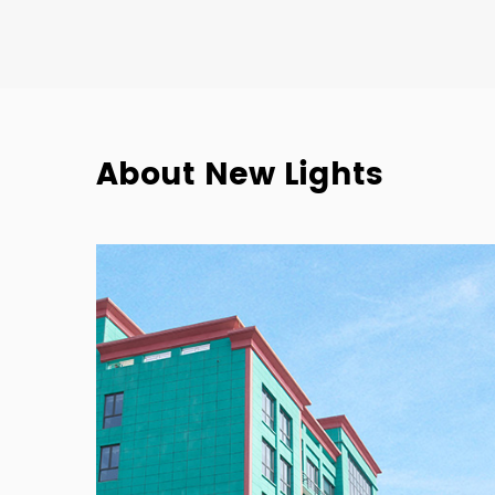
About New Lights