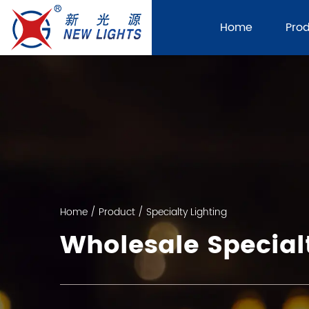
Home
Pro
Home
/
Product
/
Specialty Lighting
Wholesale Specialt