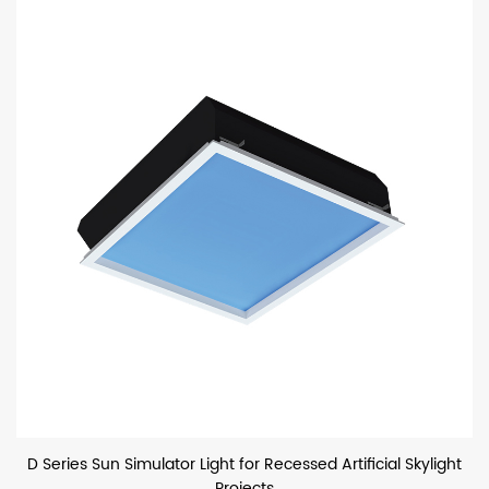
D Series Sun Simulator Light for Recessed Artificial Skylight
Projects