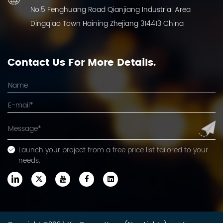
No.5 Fenghuang Road Qianjiang Industrial Area
Dingqiao Town Haining Zhejiang 314413 China
Contact Us For More Details.
Launch your project from a free price list tailored to your
needs.