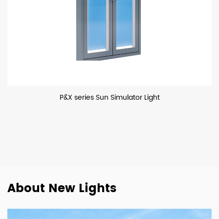
P&X series Sun Simulator Light
About New Lights