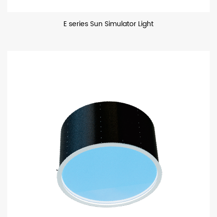
E series Sun Simulator Light