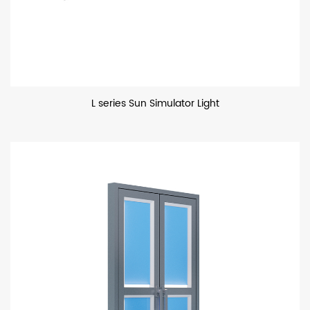
L series Sun Simulator Light