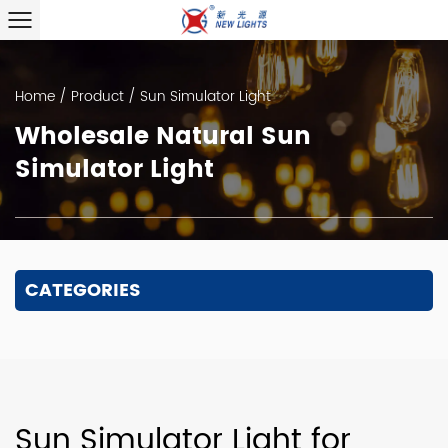
Home
/
Product
/
Sun Simulator Light
Wholesale Natural Sun
Simulator Light
CATEGORIES
Sun Simulator Light for