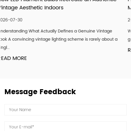
meticulous follow-up services, and importantly, our
Modernizing Ceiling Lighting Design
attitude to strive for the good! We hope our light can
shine with your endorsement and trust.
2026-07-23
tage
Why Ceilings Are the Most Overlooked Design Surface
about a
get paint, floors get flooring, but ceilings are frequently
READ MORE
Message Feedback