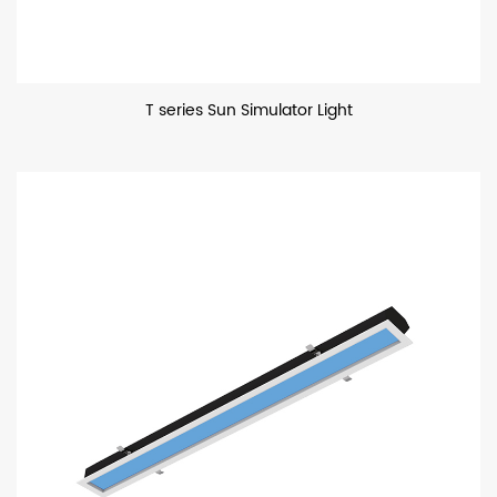
T series Sun Simulator Light