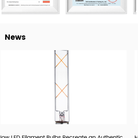
customers worldwide and we have e sustainable long-
term partnerships with key China lighting brands
including NVC, Yankon, TCL, and Midea.
To meet the growing demand for E-trading, are taking a
News
step into this E-Commerce Era and offering easily
accessible, all-day response, and delivery of online
trading services through the Alibaba platform. Together
with our highly experienced Technology, Purchasing, R&D,
QC Te, am, and Sales forces, wait to brand ourselves as
one of the goof LED lighting exporters in China and have
a sales target of USD$45 million in 2024.
With our motivation to “Craft Every Cooperation by High-
Quality Manufacturing”, we are proud to win good
reputations in the world markets. We are confident in
being recognized as a supplier of lighting products and
services through pragmatic and innovative products,
entic
How LED Panels and Downlights Are