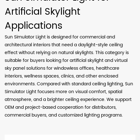
Artificial Skylight
Applications
Sun Simulator Light is designed for commercial and
architectural interiors that need a daylight-style ceiling
effect without relying on natural skylights. This category is
suitable for buyers looking for artificial skylight and virtual
sky panel solutions for windowless offices, healthcare
interiors, wellness spaces, clinics, and other enclosed
environments. Compared with standard ceiling lighting, Sun
Simulator Light focuses more on visual comfort, spatial
atmosphere, and a brighter ceiling experience. We support
OEM and project-based cooperation for distributors,
commercial buyers, and customized lighting programs.