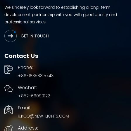
We sincerely look forward to establishing a long-term
development partnership with you with good quality and
professional services.
GET IN TOUCH
Contact Us
Phone:
+86-18358315743
Wechat:
+852-69090122
Email:
R.KOO@NEW-LIGHTS.COM
Address: