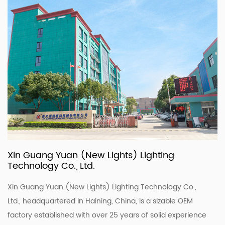
Xin Guang Yuan (New Lights) Lighting
Technology Co., Ltd.
Xin Guang Yuan (New Lights) Lighting Technology Co.,
Ltd., headquartered in Haining, China, is a sizable OEM
factory established with over 25 years of solid experience