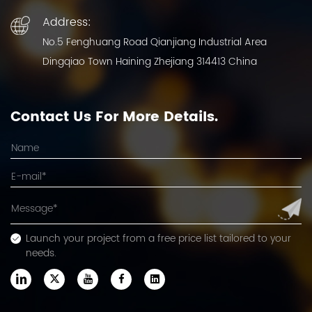
Address:
No.5 Fenghuang Road Qianjiang Industrial Area
Dingqiao Town Haining Zhejiang 314413 China
Contact Us For More Details.
Launch your project from a free price list tailored to your
needs.