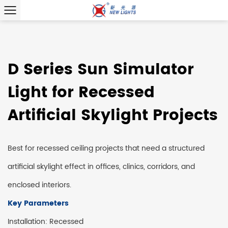
D Series Sun Simulator
Light for Recessed
Artificial Skylight Projects
Best for recessed ceiling projects that need a structured
artificial skylight effect in offices, clinics, corridors, and
enclosed interiors.
Key Parameters
Installation: Recessed