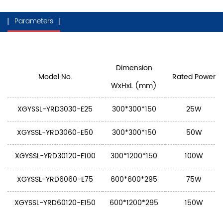
Parameters
Dimension
Model No.
Rated Power
WxHxL (mm)
XGYSSL-YRD3030-E25
300*300*150
25W
XGYSSL-YRD3060-E50
300*300*150
50W
XGYSSL-YRD30120-E100
300*1200*150
100W
XGYSSL-YRD6060-E75
600*600*295
75W
XGYSSL-YRD60120-E150
600*1200*295
150W