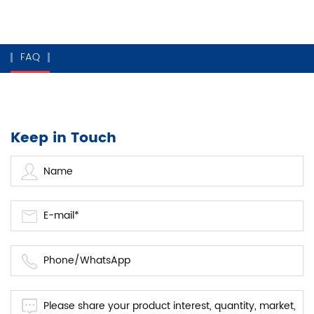
FAQ
Keep in Touch