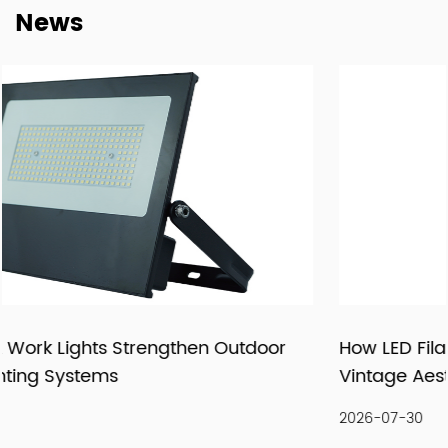
News
supply relationships.
At New Lights, we believe that sustainable business starts
with reliable manufacturing, responsive service, and
products that fit real market demand.
How LED Filament Bulbs Recreate an Authenti
Vintage Aesthetic Indoors
2026-07-30