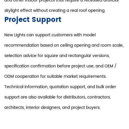
and other indoor projects that require a recessed artificial
skylight effect without creating a real roof opening.
Project Support
New Lights can support customers with model
recommendation based on ceiling opening and room scale,
selection advice for square and rectangular versions,
specification confirmation before project use, and OEM /
ODM cooperation for suitable market requirements.
Technical information, quotation support, and bulk order
support are also available for distributors, contractors,
architects, interior designers, and project buyers.