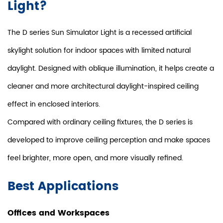
Light?
The D series Sun Simulator Light is a recessed artificial
skylight solution for indoor spaces with limited natural
daylight. Designed with oblique illumination, it helps create a
cleaner and more architectural daylight-inspired ceiling
effect in enclosed interiors.
Compared with ordinary ceiling fixtures, the D series is
developed to improve ceiling perception and make spaces
feel brighter, more open, and more visually refined.
Best Applications
Offices and Workspaces