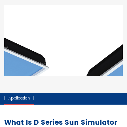
Application
What Is D Series Sun Simulator