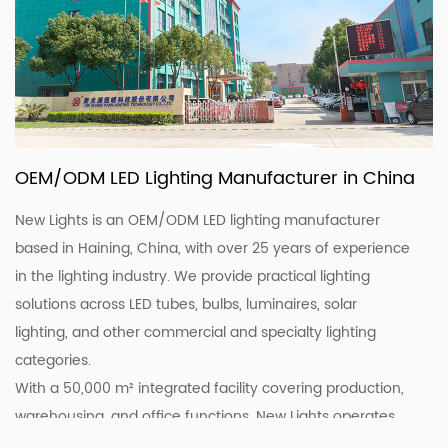
OEM/ODM LED Lighting Manufacturer in China
New Lights is an OEM/ODM LED lighting manufacturer
based in Haining, China, with over 25 years of experience
in the lighting industry. We provide practical lighting
solutions across LED tubes, bulbs, luminaires, solar
lighting, and other commercial and specialty lighting
categories.
With a 50,000 m² integrated facility covering production,
warehousing, and office functions, New Lights operates
20 production lines supported by skilled workers and