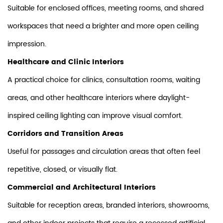
Suitable for enclosed offices, meeting rooms, and shared
workspaces that need a brighter and more open ceiling
impression.
Healthcare and Clinic Interiors
A practical choice for clinics, consultation rooms, waiting
areas, and other healthcare interiors where daylight-
inspired ceiling lighting can improve visual comfort.
Corridors and Transition Areas
Useful for passages and circulation areas that often feel
repetitive, closed, or visually flat.
Commercial and Architectural Interiors
Suitable for reception areas, branded interiors, showrooms,