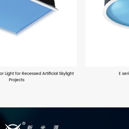
E series Sun Simulator Light