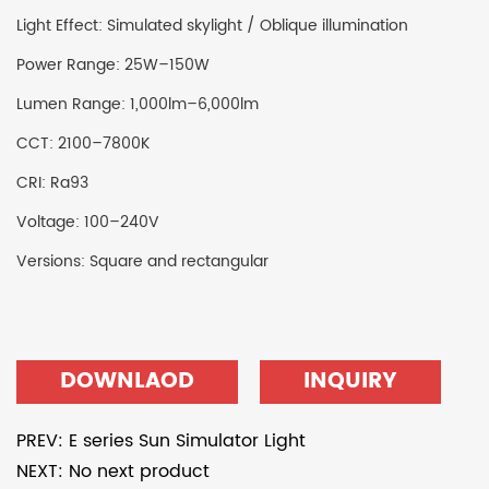
Light Effect: Simulated skylight / Oblique illumination
Power Range: 25W–150W
Lumen Range: 1,000lm–6,000lm
CCT: 2100–7800K
CRI: Ra93
Voltage: 100–240V
Versions: Square and rectangular
DOWNLAOD
INQUIRY
PREV: E series Sun Simulator Light
NEXT: No next product