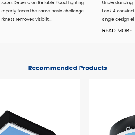
Understanding What Actually Defines a Genuine Vintage
Look A convincing vintage lighting scheme is rarely about
single design element. It is the co...
READ MORE
Recommended Products