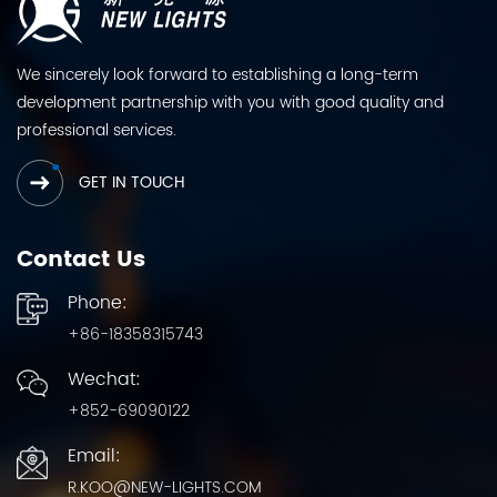
We sincerely look forward to establishing a long-term
development partnership with you with good quality and
professional services.
GET IN TOUCH
Contact Us
Phone:
+86-18358315743
Wechat:
+852-69090122
Email:
R.KOO@NEW-LIGHTS.COM