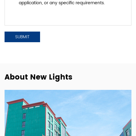
About New Lights