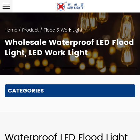
Home
/
Product
/
Flood & Work Light
Wholesale Waterproof LED Flood
Light, LED Work Light
CATEGORIES
Waterproof LED Flood Light,