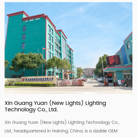
Xin Guang Yuan (New Lights) Lighting
Technology Co., Ltd.
Xin Guang Yuan (New Lights) Lighting Technology Co.,
Ltd., headquartered in Haining, China, is a sizable OEM