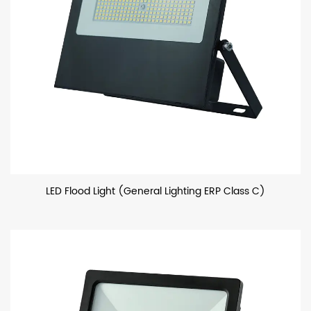
LED Flood Light (General Lighting ERP Class C)