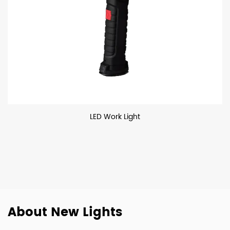
LED Work Light
About New Lights