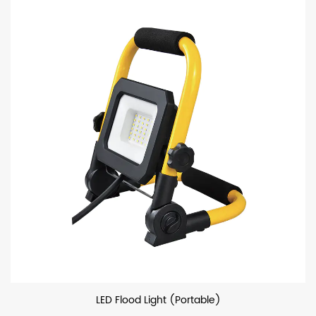
LED Flood Light (Portable)