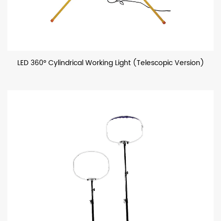
LED 360° Cylindrical Working Light (Telescopic Version)