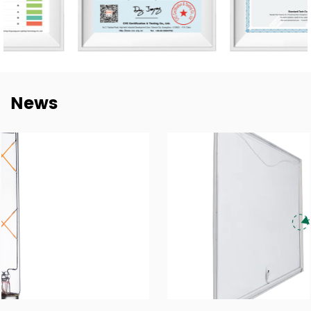
for every established mutual-beneficial relationship with
customers worldwide and we have e sustainable long-
term partnerships with key China lighting brands
including NVC, Yankon, TCL, and Midea.
To meet the growing demand for E-trading, are taking a
News
step into this E-Commerce Era and offering easily
accessible, all-day response, and delivery of online
trading services through the Alibaba platform. Together
with our highly experienced Technology, Purchasing, R&D,
QC Te, am, and Sales forces, wait to brand ourselves as
one of the goof LED lighting exporters in China and have
a sales target of USD$45 million in 2024.
With our motivation to “Craft Every Cooperation by High-
Quality Manufacturing”, we are proud to win good
reputations in the world markets. We are confident in
being recognized as a supplier of lighting products and