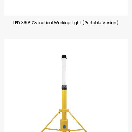
LED 360° Cylindrical Working Light (Portable Vesion)