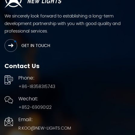
We sincerely look forward to establishing a long-term
development partnership with you with good quality and
professional services.
GET IN TOUCH
Contact Us
Phone:
+86-18358315743
Wechat:
+852-69090122
Email:
R.KOO@NEW-LIGHTS.COM