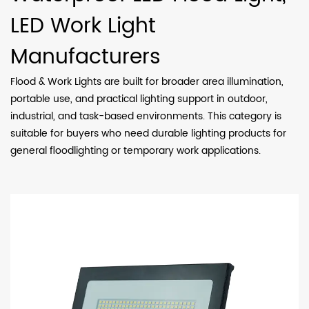
LED Work Light
Manufacturers
Flood & Work Lights are built for broader area illumination,
portable use, and practical lighting support in outdoor,
industrial, and task-based environments. This category is
suitable for buyers who need durable lighting products for
general floodlighting or temporary work applications.