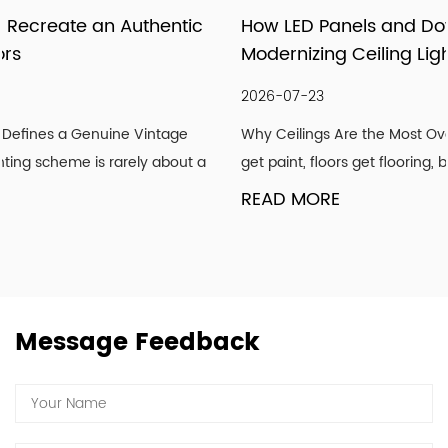
services through pragmatic and innovative products,
How LED Panels and Downlights Are
meticulous follow-up services, and importantly, our
Modernizing Ceiling Lighting Design
attitude to strive for the good! We hope our light can
shine with your endorsement and trust.
2026-07-23
Why Ceilings Are the Most Overlooked Design Surface Walls
get paint, floors get flooring, but ceilings are frequently ...
READ MORE
Message Feedback