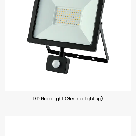
LED Flood Light (General Lighting)