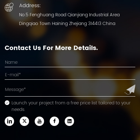
Address:
No.5 Fenghuang Road Qianjiang Industrial Area
Dingqiao Town Haining Zhejiang 314413 China
Contact Us For More Details.
Launch your project from a free price list tailored to your
needs.