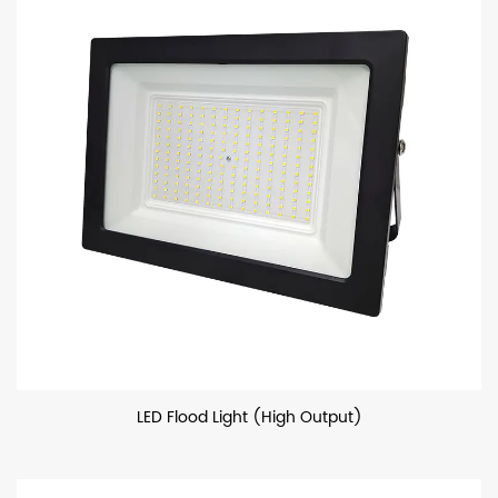
LED Flood Light (High Output)