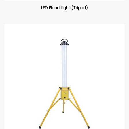
LED Flood Light (Tripod)