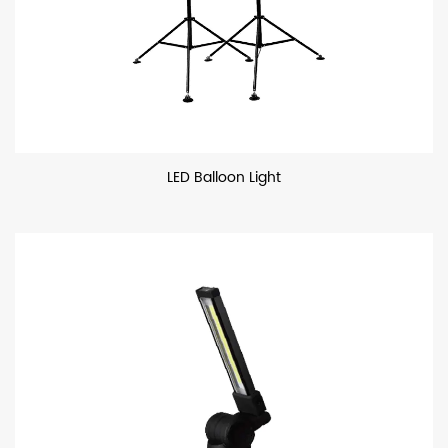
LED Balloon Light