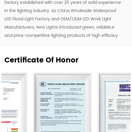
factory established with over 25 years of solid experience
in the lighting industry. As
China Wholesale Waterproof
LED Flood Light Factory
and
OEM/ODM LED Work Light
Manufacturers
, New Lights introduced green, reliable,e
and price-competitive lighting products of high efficacy
and quality. To enhance our ODM & OEM capability, we
keep upgrading our R&D and production lines to roll out a
Certificate Of Honor
range of new designs including LED luminaires, tubes, and
bulbs.
Our company owns 50,000 m2 of workshops,
warehouses & office area. We have 500 skilled workers
and lighting professionals operating 20 professional
production lines and key company functions. We have a
sales team of 20 representatives and our exports cover
80 countries worldwide, including the United States,
Germany, Spain, Italy, Poland, Japan, etc. We are thankful