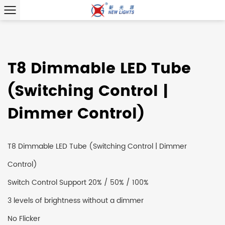
T8 Dimmable LED Tube
(Switching Control |
Dimmer Control)
T8 Dimmable LED Tube (Switching Control | Dimmer
Control)
Switch Control Support 20% / 50% / 100%
3 levels of brightness without a dimmer
No Flicker