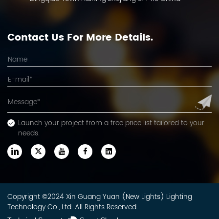
Contact Us For More Details.
Launch your project from a free price list tailored to your
needs.
Copyright ©2024 Xin Guang Yuan (New Lights) Lighting
Technology Co., Ltd. All Rights Reserved.