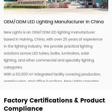
OEM/ODM LED Lighting Manufacturer in China
New Lights is an OEM/ODM LED lighting manufacturer
based in Haining, China, with over 25 years of experience
in the lighting industry. We provide practical lighting
solutions across LED tubes, bulbs, luminaires, solar
lighting, and other commercial and specialty lighting
categories.
With a 50,000 m² integrated facility covering production,
warehousing, and office functions, New Lights operates
20 production lines supported by skilled workers and
lighting professionals. This allows us to support customers
Factory Certifications & Product
with stable production, efficient coordination, and flexible
Compliance
supply for wholesale, project, and customized orders.