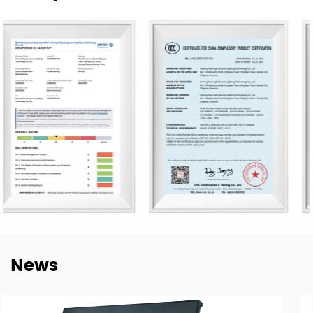
Our products are exported to more than 80 countries,
including the United States, Germany, Spain, Italy, Poland,
and Japan. Over the years, we have built long-term
cooperation with global buyers as well as established
lighting brands in China. This experience helps us better
understand market needs, product adaptation, and
repeat-order requirements across different regions.
To strengthen our OEM and ODM capabilities, we
continue to invest in product development,
manufacturing efficiency, and quality control. Our goal is
not only to deliver lighting products, but also to provide
dependable cooperation, clearer communication, and
more practical support for customers building long-term
News
supply relationships.
At New Lights, we believe that sustainable business starts
with reliable manufacturing, responsive service, and