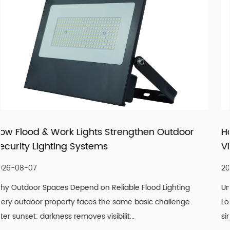
products that fit real market demand.
tdoor
How LED Filament Bulbs Recreate an Aut
Vintage Aesthetic Indoors
2026-07-30
hting
Understanding What Actually Defines a Genuine Vi
lenge
Look A convincing vintage lighting scheme is rarely
single design element. It is the co...