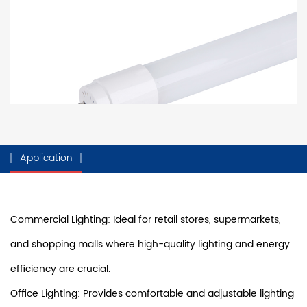
Application
Commercial Lighting: Ideal for retail stores, supermarkets,
and shopping malls where high-quality lighting and energy
efficiency are crucial.
Office Lighting: Provides comfortable and adjustable lighting