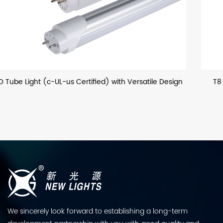
Design
T8 LED Glass Tube (European) with Optional Hous
We sincerely look forward to establishing a long-term