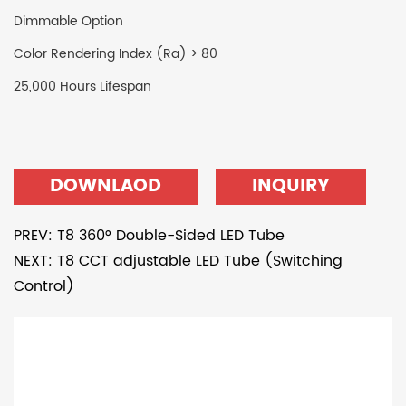
Dimmable Option
Color Rendering Index (Ra) > 80
25,000 Hours Lifespan
DOWNLAOD
INQUIRY
PREV: T8 360° Double-Sided LED Tube
NEXT: T8 CCT adjustable LED Tube (Switching
Control)