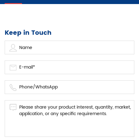
Keep in Touch