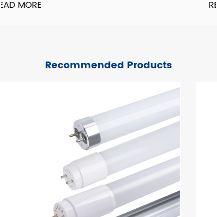
READ MORE
Recommended Products