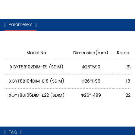
Parameters
Model No.
Dimension(mm)
Rated P
XGYT8B102DIM-E9 (SDIM)
Ф26*590
9W
XGYT8B104DIM-E18 (SDIM)
Ф26*1199
18W
XGYT8B105DIM-E22 (SDIM)
Ф26*1499
22W
FAQ