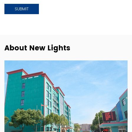
About New Lights