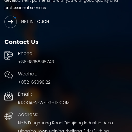
development partnership with you with good quality and
professional services.
GET IN TOUCH
Contact Us
Phone:
+86-18358315743
Wechat:
+852-69090122
Email:
R.KOO@NEW-LIGHTS.COM
Address:
No.5 Fenghuang Road Qianjiang Industrial Area
Dingqiao Town Haining Zhejiang 314413 China