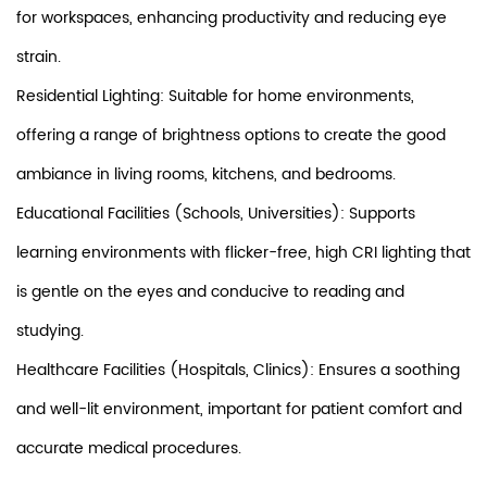
for workspaces, enhancing productivity and reducing eye
strain.
Residential Lighting: Suitable for home environments,
offering a range of brightness options to create the good
ambiance in living rooms, kitchens, and bedrooms.
Educational Facilities (Schools, Universities): Supports
learning environments with flicker-free, high CRI lighting that
is gentle on the eyes and conducive to reading and
studying.
Healthcare Facilities (Hospitals, Clinics): Ensures a soothing
and well-lit environment, important for patient comfort and
accurate medical procedures.