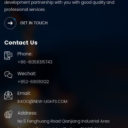
development partnership with you with good quality and
professional services.
GET IN TOUCH
Contact Us
Phone:
+86-18358315743
Wechat:
+852-69090122
Email:
R.KOO@NEW-LIGHTS.COM
Address:
No.5 Fenghuang Road Qianjiang Industrial Area