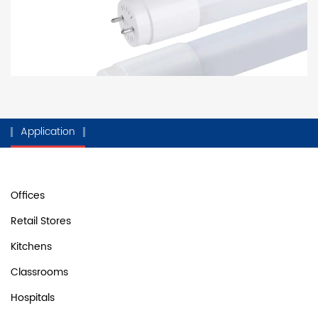
Application
Offices
Retail Stores
Kitchens
Classrooms
Hospitals