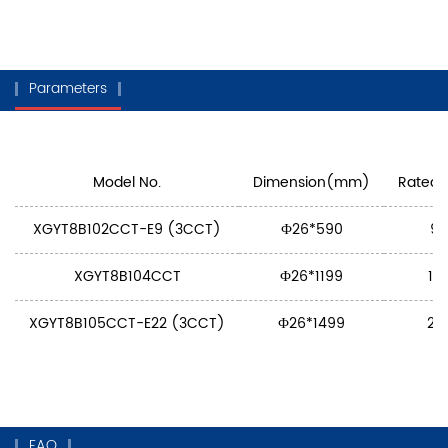
Parameters
Model No.
Dimension(mm)
Rated 
XGYT8B102CCT-E9 (3CCT)
Ф26*590
9
XGYT8B104CCT
Ф26*1199
18
XGYT8B105CCT-E22 (3CCT)
Ф26*1499
22
FAQ