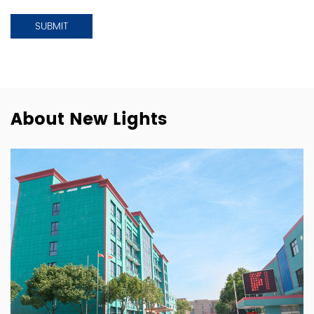
About New Lights