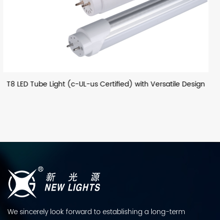
satile Design
T8 LED Glass Tube (European) with Optiona
We sincerely look forward to establishing a long-term