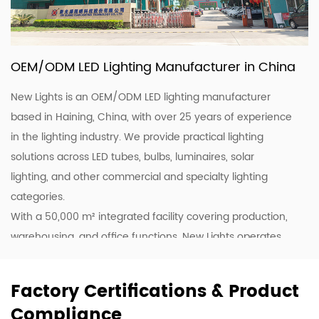
OEM/ODM LED Lighting Manufacturer in China
New Lights is an OEM/ODM LED lighting manufacturer
based in Haining, China, with over 25 years of experience
in the lighting industry. We provide practical lighting
solutions across LED tubes, bulbs, luminaires, solar
lighting, and other commercial and specialty lighting
categories.
With a 50,000 m² integrated facility covering production,
warehousing, and office functions, New Lights operates
20 production lines supported by skilled workers and
lighting professionals. This allows us to support customers
Factory Certifications & Product
with stable production, efficient coordination, and flexible
Compliance
supply for wholesale, project, and customized orders.