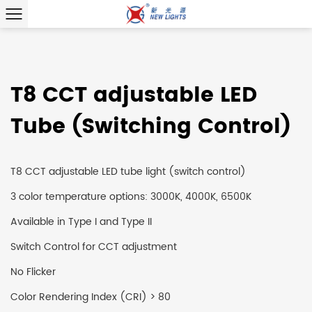
T8 CCT adjustable LED
Tube (Switching Control)
T8 CCT adjustable LED tube light (switch control)
3 color temperature options: 3000K, 4000K, 6500K
Available in Type I and Type II
Switch Control for CCT adjustment
No Flicker
Color Rendering Index (CRI) > 80