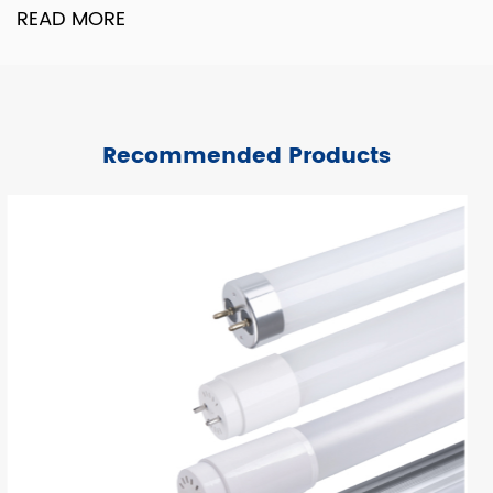
READ MORE
Recommended Products