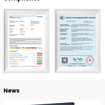
Our products are exported to more than 80 countries,
including the United States, Germany, Spain, Italy, Poland,
and Japan. Over the years, we have built long-term
cooperation with global buyers as well as established
lighting brands in China. This experience helps us better
understand market needs, product adaptation, and
repeat-order requirements across different regions.
To strengthen our OEM and ODM capabilities, we
continue to invest in product development,
manufacturing efficiency, and quality control. Our goal is
not only to deliver lighting products, but also to provide
dependable cooperation, clearer communication, and
more practical support for customers building long-term
News
supply relationships.
At New Lights, we believe that sustainable business starts
with reliable manufacturing, responsive service, and