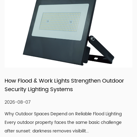
products that fit real market demand.
n Outdoor
How LED Filament Bulbs Recreate a
Vintage Aesthetic Indoors
2026-07-30
od Lighting
Understanding What Actually Defines a Genu
c challenge
Look A convincing vintage lighting scheme is
single design element. It is the co...