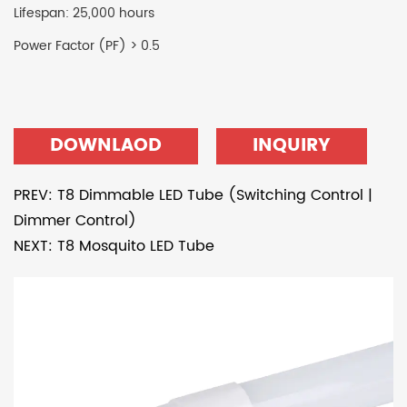
Lifespan: 25,000 hours
Power Factor (PF) > 0.5
DOWNLAOD
INQUIRY
PREV: T8 Dimmable LED Tube (Switching Control |
Dimmer Control)
NEXT: T8 Mosquito LED Tube