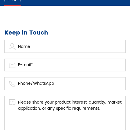
Keep in Touch