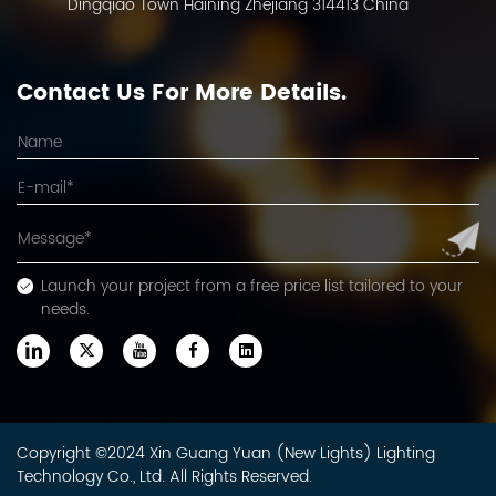
Dingqiao Town Haining Zhejiang 314413 China
Contact Us For More Details.
Launch your project from a free price list tailored to your
needs.
Copyright ©2024 Xin Guang Yuan (New Lights) Lighting
Technology Co., Ltd. All Rights Reserved.