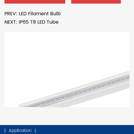
PREV: LED Filament Bulb
NEXT: IP65 T8 LED Tube
Application