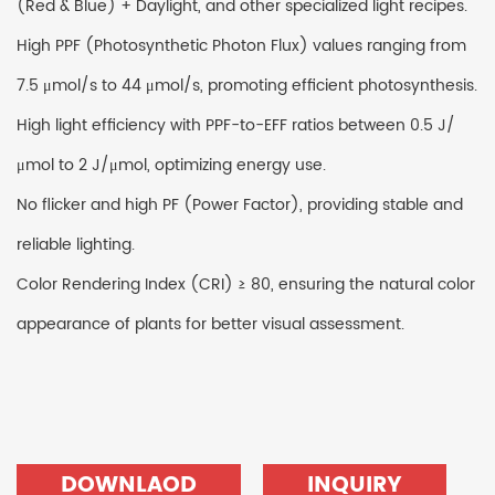
(Red & Blue) + Daylight, and other specialized light recipes.
High PPF (Photosynthetic Photon Flux) values ranging from
7.5 μmol/s to 44 μmol/s, promoting efficient photosynthesis.
High light efficiency with PPF-to-EFF ratios between 0.5 J/
μmol to 2 J/μmol, optimizing energy use.
No flicker and high PF (Power Factor), providing stable and
reliable lighting.
Color Rendering Index (CRI) ≥ 80, ensuring the natural color
appearance of plants for better visual assessment.
DOWNLAOD
INQUIRY