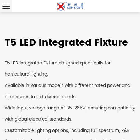
T5 LED Integrated Fixture
T5 LED Integrated Fixture designed specifically for
horticultural lighting.
Available in various models with different rated power and
dimensions to suit diverse needs.
Wide input voltage range of 85-265V, ensuring compatibility
with global electrical standards.
Customizable lighting options, including full spectrum, R&B