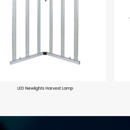
T8 LED Glass Tube