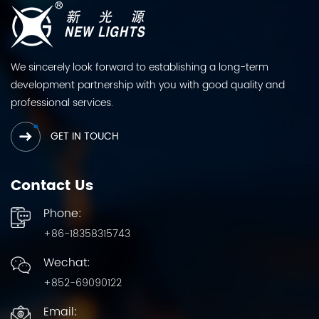
We sincerely look forward to establishing a long-term
development partnership with you with good quality and
professional services.
GET IN TOUCH
Contact Us
Phone:
+86-18358315743
Wechat:
+852-69090122
Email: