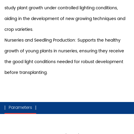
study plant growth under controlled lighting conditions,
aiding in the development of new growing techniques and
crop varieties.
Nurseries and Seedling Production: Supports the healthy
growth of young plants in nurseries, ensuring they receive
the good light conditions needed for robust development
before transplanting.
Parameters