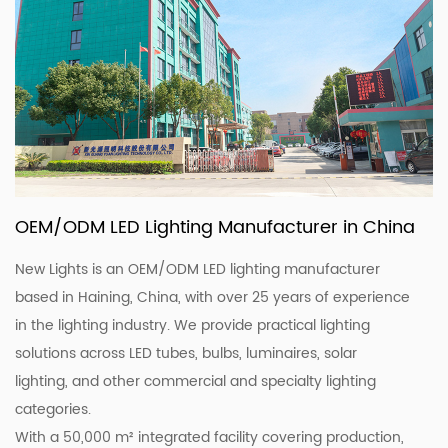
OEM/ODM LED Lighting Manufacturer in China
New Lights is an OEM/ODM LED lighting manufacturer
based in Haining, China, with over 25 years of experience
in the lighting industry. We provide practical lighting
solutions across LED tubes, bulbs, luminaires, solar
lighting, and other commercial and specialty lighting
categories.
With a 50,000 m² integrated facility covering production,