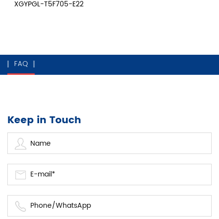
XGYPGL-T5F705-E22
FAQ
Keep in Touch