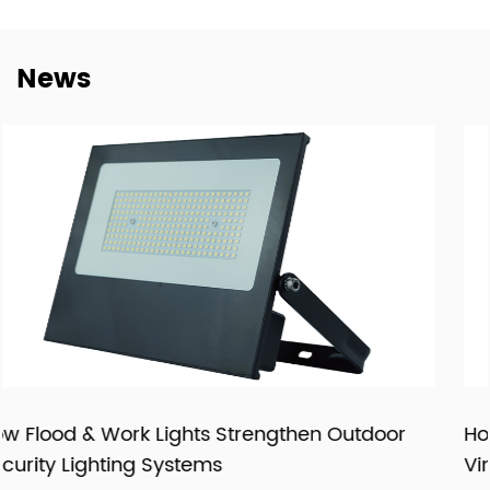
dependable cooperation, clearer communication, and
more practical support for customers building long-term
News
supply relationships.
At New Lights, we believe that sustainable business starts
with reliable manufacturing, responsive service, and
products that fit real market demand.
door
How LED Filament Bulbs Recreate an Auth
Vintage Aesthetic Indoors