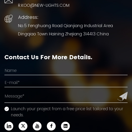
R.KOO@NEW-LIGHTS.COM
Address:
No.5 Fenghuang Road Qianjiang Industrial Area
Dingqiao Town Haining Zhejiang 314413 China
Contact Us For More Details.
Launch your project from a free price list tailored to your
needs.