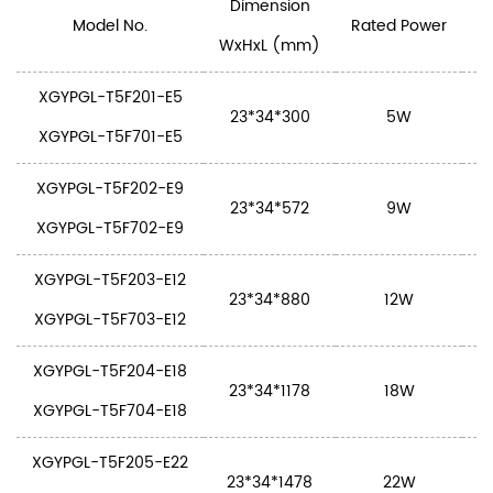
Dimension
Model No.
Rated Power
WxHxL (mm)
XGYPGL-T5F201-E5
23*34*300
5W
S
XGYPGL-T5F701-E5
XGYPGL-T5F202-E9
23*34*572
9W
S
XGYPGL-T5F702-E9
XGYPGL-T5F203-E12
23*34*880
12W
S
XGYPGL-T5F703-E12
XGYPGL-T5F204-E18
23*34*1178
18W
S
XGYPGL-T5F704-E18
XGYPGL-T5F205-E22
23*34*1478
22W
S