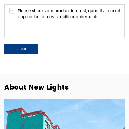
About New Lights