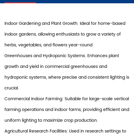
Indoor Gardening and Plant Growth: Ideal for home-based
indoor gardens, allowing enthusiasts to grow a variety of
herbs, vegetables, and flowers year-round.
Greenhouses and Hydroponic Systems: Enhances plant
growth and yield in commercial greenhouses and
hydroponic systems, where precise and consistent lighting is
crucial.
Commercial Indoor Farming: Suitable for large-scale vertical
farming operations and indoor farms, providing efficient and
uniform lighting to maximize crop production.
Agricultural Research Facilities: Used in research settings to