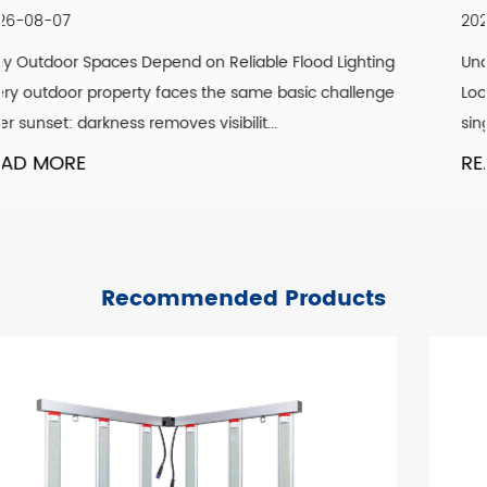
2026-07-30
ting
Understanding What Actually Defines a Genuine Vin
enge
Look A convincing vintage lighting scheme is rarely 
single design element. It is the co...
READ MORE
Recommended Products