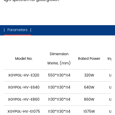
Parameters
Dimension
Model No.
Rated Power
Inpu
WxHxL (mm)
XGYPGL-HV-E320
550*1130*114
320W
U: 
XGYPGL-HV-E640
1130*1130*114
640W
U: 
XGYPGL-HV-E860
1130*1130*114
860W
U: 
XGYPGL-HV-E1075
1130*1130*114
1075W
U: 