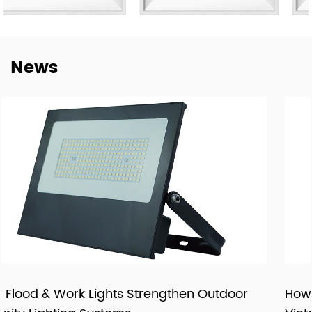
not only to deliver lighting products, but also to provide
dependable cooperation, clearer communication, and
more practical support for customers building long-term
News
supply relationships.
At New Lights, we believe that sustainable business starts
with reliable manufacturing, responsive service, and
products that fit real market demand.
oor
How LED Filament Bulbs Recreate an Auth