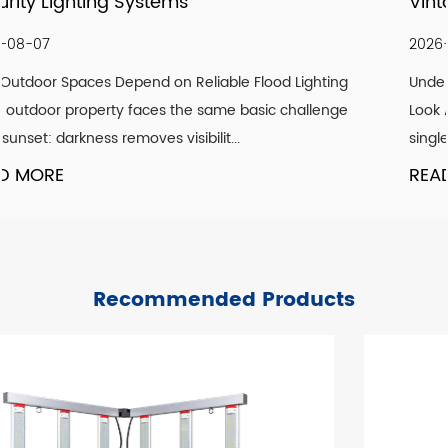
Vintage Aesthetic Indoors
2026-07-30
ing
Understanding What Actually Defines a Genuine Vin
nge
Look A convincing vintage lighting scheme is rarely 
single design element. It is the co...
READ MORE
Recommended Products