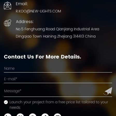
Email:
R.KOO@NEW-LIGHTS.COM
Address:
No.5 Fenghuang Road Qianjiang Industrial Area
Dingqiao Town Haining Zhejiang 314413 China
Contact Us For More Details.
Launch your project from a free price list tailored to your
needs.