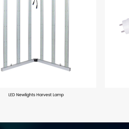
T8 LED Glass Tube