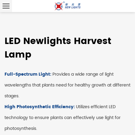
LED Newlights Harvest
Lamp
Full-Spectrum Light:
Provides a wide range of light
wavelengths that plants need for healthy growth at different
stages.
High Photosynthetic Efficiency:
Utilizes efficient LED
technology to ensure plants can effectively use light for
photosynthesis.