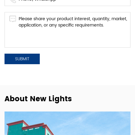
About New Lights