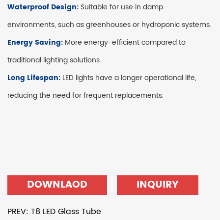
Waterproof Design:
Suitable for use in damp
environments, such as greenhouses or hydroponic systems.
Energy Saving:
More energy-efficient compared to
traditional lighting solutions.
Long Lifespan:
LED lights have a longer operational life,
reducing the need for frequent replacements.
DOWNLAOD
INQUIRY
PREV: T8 LED Glass Tube