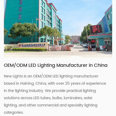
OEM/ODM LED Lighting Manufacturer in China
New Lights is an OEM/ODM LED lighting manufacturer
based in Haining, China, with over 25 years of experience
in the lighting industry. We provide practical lighting
solutions across LED tubes, bulbs, luminaires, solar
lighting, and other commercial and specialty lighting
categories.