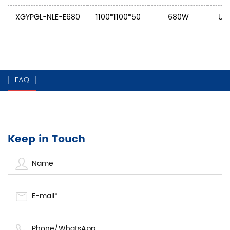
XGYPGL-NLE-E680
1100*1100*50
680W
U: 
FAQ
Keep in Touch