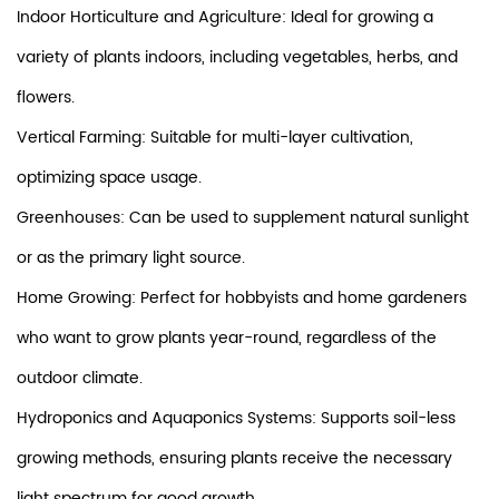
Indoor Horticulture and Agriculture: Ideal for growing a
variety of plants indoors, including vegetables, herbs, and
flowers.
Vertical Farming: Suitable for multi-layer cultivation,
optimizing space usage.
Greenhouses: Can be used to supplement natural sunlight
or as the primary light source.
Home Growing: Perfect for hobbyists and home gardeners
who want to grow plants year-round, regardless of the
outdoor climate.
Hydroponics and Aquaponics Systems: Supports soil-less
growing methods, ensuring plants receive the necessary
light spectrum for good growth.