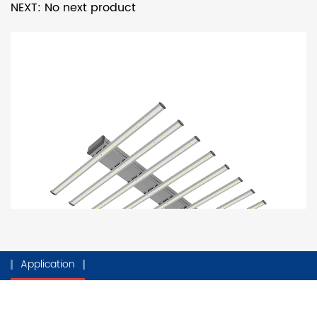
NEXT: No next product
Application