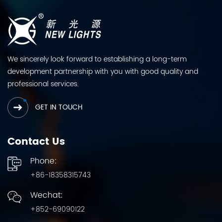
We sincerely look forward to establishing a long-term
development partnership with you with good quality and
professional services.
GET IN TOUCH
Contact Us
Phone:
+86-18358315743
Wechat:
+852-69090122