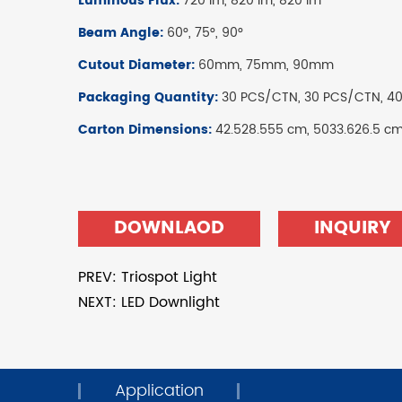
Luminous Flux:
720 lm, 820 lm, 820 lm
Beam Angle:
60°, 75°, 90°
Cutout Diameter:
60mm, 75mm, 90mm
Packaging Quantity:
30 PCS/CTN, 30 PCS/CTN, 4
Carton Dimensions:
42.528.555 cm, 5033.626.5 c
DOWNLAOD
INQUIRY
PREV: Triospot Light
NEXT: LED Downlight
Application