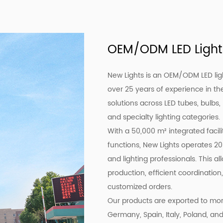
OEM/ODM LED Light
New Lights is an OEM/ODM LED lig
over 25 years of experience in the
solutions across LED tubes, bulbs,
and specialty lighting categories.
With a 50,000 m² integrated facil
functions, New Lights operates 20
and lighting professionals. This a
production, efficient coordination,
customized orders.
Our products are exported to more
Germany, Spain, Italy, Poland, an