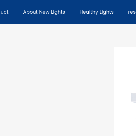
duct
About New Lights
Healthy Lights
re