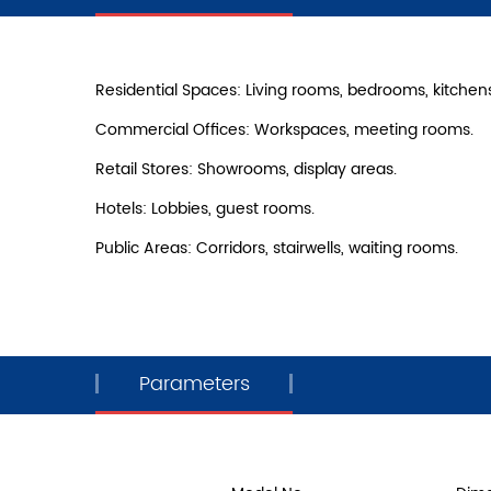
Residential Spaces: Living rooms, bedrooms, kitchen
Commercial Offices: Workspaces, meeting rooms.
Retail Stores: Showrooms, display areas.
Hotels: Lobbies, guest rooms.
Public Areas: Corridors, stairwells, waiting rooms.
Parameters