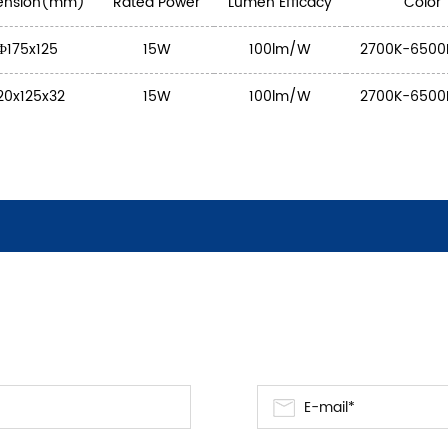
ension(mm)
Rated Power
Lumen Efficacy
Color
Ф175x125
15W
100lm/W
2700K-6500
20x125x32
15W
100lm/W
2700K-6500