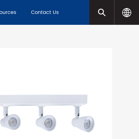
sources
Contact Us