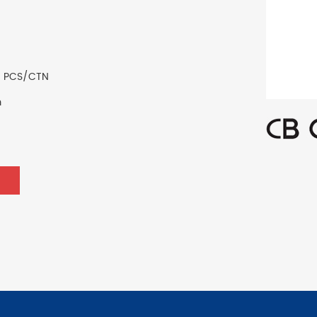
0 PCS/CTN
m