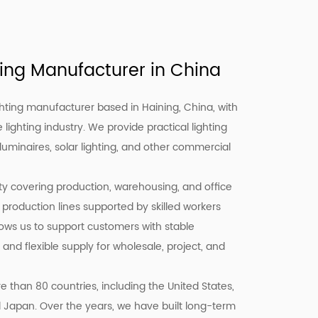
ing Manufacturer in China
hting manufacturer based in Haining, China, with
 lighting industry. We provide practical lighting
 luminaires, solar lighting, and other commercial
ity covering production, warehousing, and office
 production lines supported by skilled workers
llows us to support customers with stable
 and flexible supply for wholesale, project, and
 than 80 countries, including the United States,
d Japan. Over the years, we have built long-term