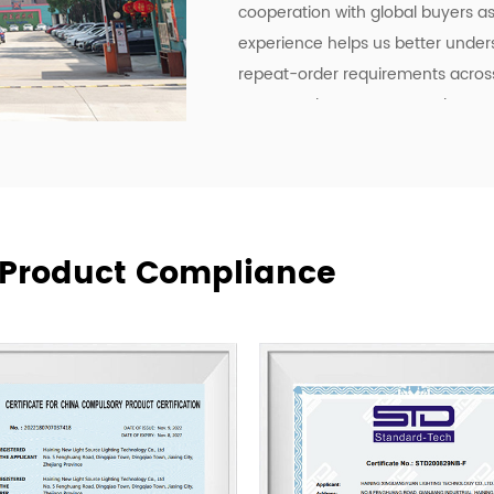
cooperation with global buyers as 
experience helps us better under
repeat-order requirements across 
To strengthen our OEM and ODM ca
development, manufacturing effici
deliver lighting products, but als
communication, and more practica
supply relationships.
At New Lights, we believe that sus
& Product Compliance
manufacturing, responsive service