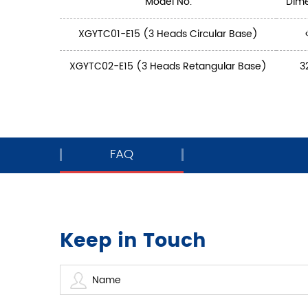
Model No.
Dim
XGYTC01-E15 (3 Heads Circular Base)
XGYTC02-E15 (3 Heads Retangular Base)
3
FAQ
Keep in Touch