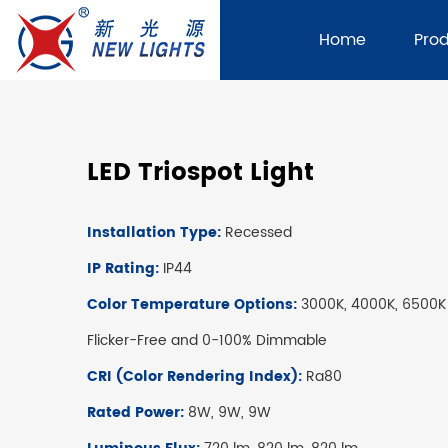
Home
Pro
LED Triospot Light
Installation Type:
Recessed
IP Rating:
IP44
Color Temperature Options:
3000K, 4000K, 6500K
Flicker-Free and 0-100% Dimmable
CRI (Color Rendering Index):
Ra80
Rated Power:
8W, 9W, 9W