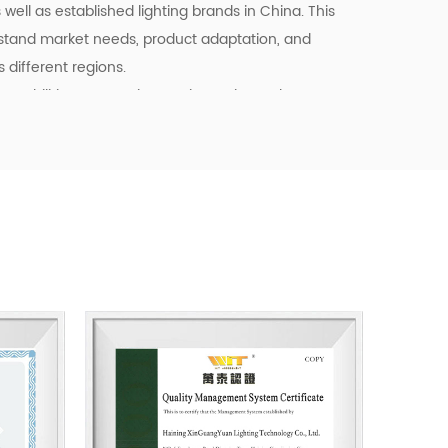
well as established lighting brands in China. This
stand market needs, product adaptation, and
different regions.
pabilities, we continue to invest in product
ency, and quality control. Our goal is not only to
o to provide dependable cooperation, clearer
l support for customers building long-term
tainable business starts with reliable
, and products that fit real market demand.