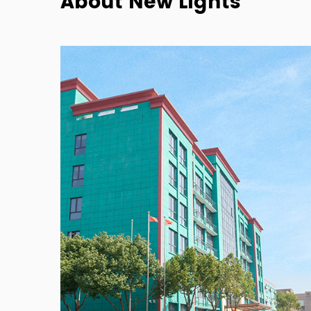
About New Lights