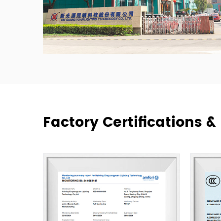
Factory Certifications 