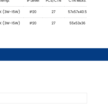
 Temp.
IP Level
PCS/CTN
CTN MEAS.
K (3W-15W)
IP20
27
57x57x40.5
K (3W-15W)
IP20
27
55x53x36