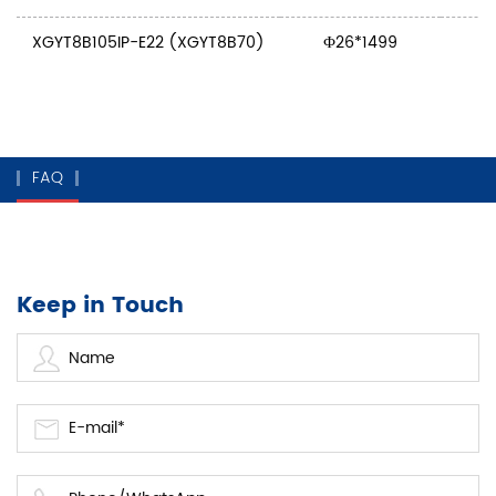
XGYT8B105IP-E22 (XGYT8B70)
Ф26*1499
FAQ
Keep in Touch