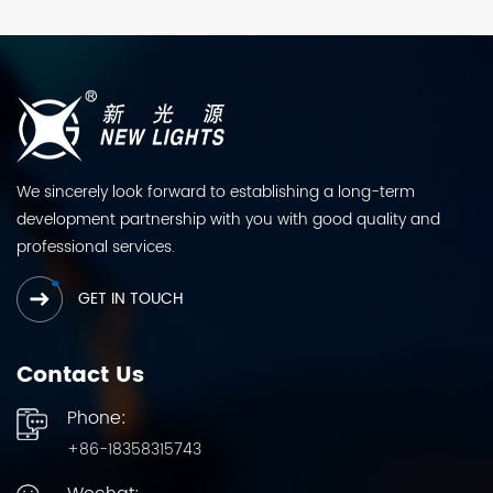
We sincerely look forward to establishing a long-term
development partnership with you with good quality and
professional services.
GET IN TOUCH
Contact Us
Phone:
+86-18358315743