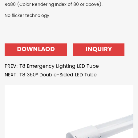
Ra80 (Color Rendering Index of 80 or above).
No flicker technology.
DOWNLAOD
INQUIRY
PREV: T8 Emergency Lighting LED Tube
NEXT: T8 360° Double-Sided LED Tube