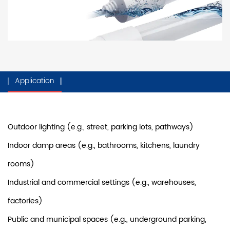
Application
Outdoor lighting (e.g., street, parking lots, pathways)
Indoor damp areas (e.g., bathrooms, kitchens, laundry
rooms)
Industrial and commercial settings (e.g., warehouses,
factories)
Public and municipal spaces (e.g., underground parking,