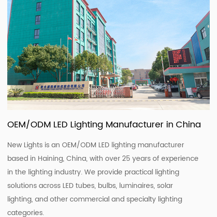
OEM/ODM LED Lighting Manufacturer in China
New Lights is an OEM/ODM LED lighting manufacturer
based in Haining, China, with over 25 years of experience
in the lighting industry. We provide practical lighting
solutions across LED tubes, bulbs, luminaires, solar
lighting, and other commercial and specialty lighting
categories.