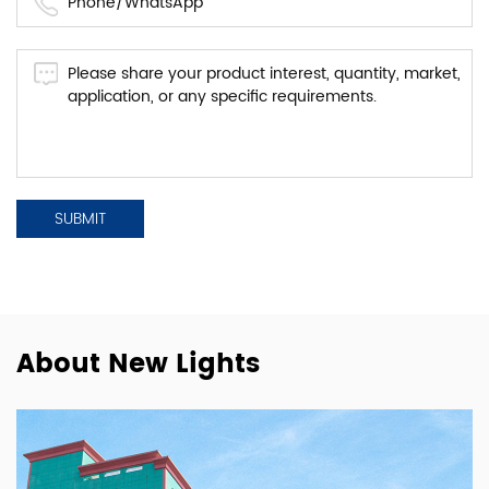
About New Lights