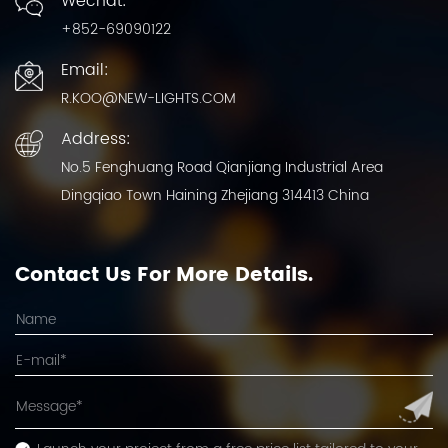
Wechat:
+852-69090122
Email:
R.KOO@NEW-LIGHTS.COM
Address:
No.5 Fenghuang Road Qianjiang Industrial Area
Dingqiao Town Haining Zhejiang 314413 China
Contact Us For More Details.