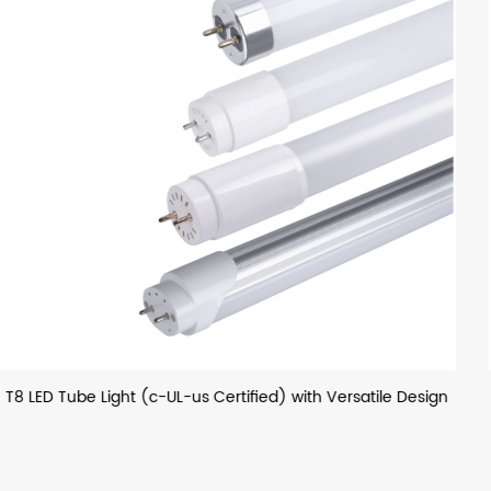
ile Design
T8 LED Glass Tube (European) with Optional H