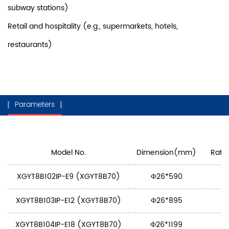
subway stations)
Retail and hospitality (e.g., supermarkets, hotels,
restaurants)
Parameters
Model No.
Dimension(mm)
Rate
XGYT8B102IP-E9 (XGYT8B70)
Ф26*590
XGYT8B103IP-E12 (XGYT8B70)
Ф26*895
XGYT8B104IP-E18 (XGYT8B70)
Ф26*1199