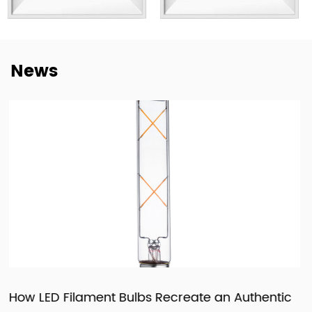
not only to deliver lighting products, but also to provide
dependable cooperation, clearer communication, and
more practical support for customers building long-term
News
supply relationships.
At New Lights, we believe that sustainable business starts
with reliable manufacturing, responsive service, and
products that fit real market demand.
Authentic
How LED Panels and Downlights Are