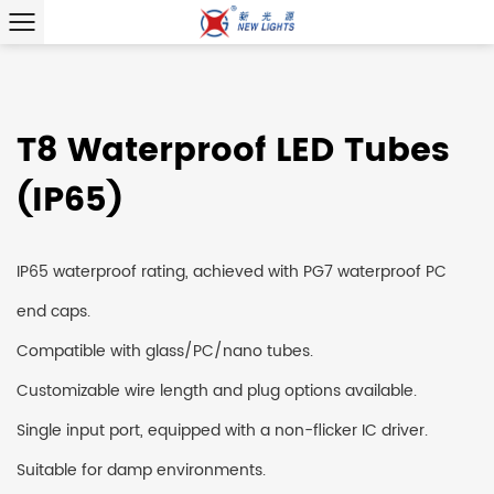
T8 Waterproof LED Tubes
(IP65)
IP65 waterproof rating, achieved with PG7 waterproof PC
end caps.
Compatible with glass/PC/nano tubes.
Customizable wire length and plug options available.
Single input port, equipped with a non-flicker IC driver.
Suitable for damp environments.