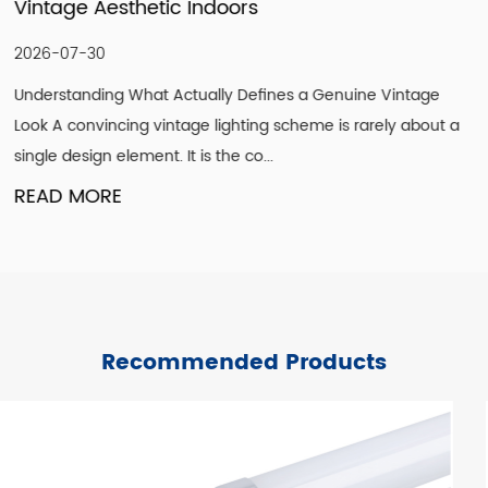
Modernizing Ceiling Lighting Design
2026-07-23
e Vintage
Why Ceilings Are the Most Overlooked Design S
arely about a
get paint, floors get flooring, but ceilings are fr
treated as an afterthought. Ye...
READ MORE
Recommended Products