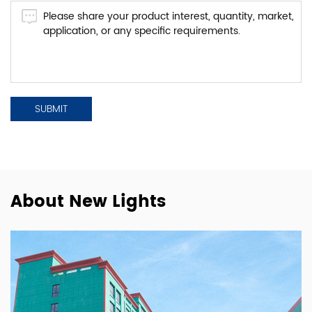
About New Lights