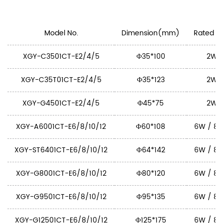
Model No.
Dimension(mm)
Rated Po
XGY-C3501CT-E2/4/5
Ф35*100
2W 
XGY-C35T01CT-E2/4/5
Ф35*123
2W 
XGY-G4501CT-E2/4/5
Ф45*75
2W 
XGY-A6001CT-E6/8/10/12
Ф60*108
6W / 8W
XGY-ST6401CT-E6/8/10/12
Ф64*142
6W / 8W
XGY-G8001CT-E6/8/10/12
Ф80*120
6W / 8W
XGY-G9501CT-E6/8/10/12
Ф95*135
6W / 8W
XGY-G12501CT-E6/8/10/12
Ф125*175
6W / 8W