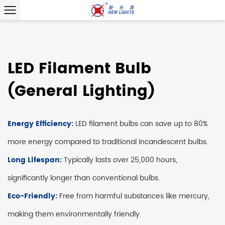
LED Filament Bulb
(General Lighting)
Energy Efficiency:
LED filament bulbs can save up to 80%
more energy compared to traditional incandescent bulbs.
Long Lifespan:
Typically lasts over 25,000 hours,
significantly longer than conventional bulbs.
Eco-Friendly:
Free from harmful substances like mercury,
making them environmentally friendly.