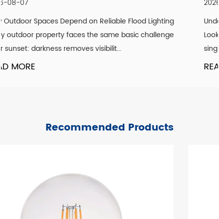
2026-07-30
ing
Understanding What Actually Defines a Genuine Vin
nge
Look A convincing vintage lighting scheme is rarely 
single design element. It is the co...
READ MORE
Recommended Products