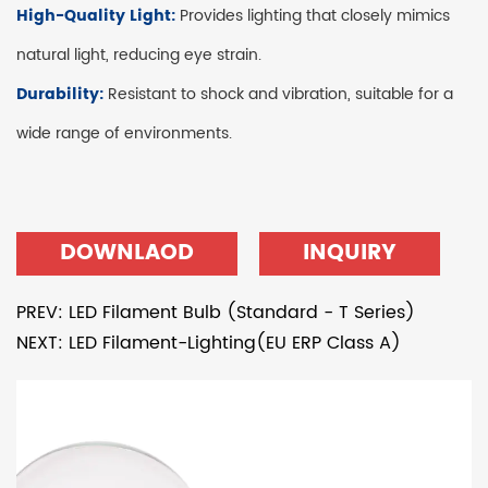
High-Quality Light:
Provides lighting that closely mimics
natural light, reducing eye strain.
Durability:
Resistant to shock and vibration, suitable for a
wide range of environments.
DOWNLAOD
INQUIRY
PREV: LED Filament Bulb (Standard - T Series)
NEXT: LED Filament-Lighting(EU ERP Class A)