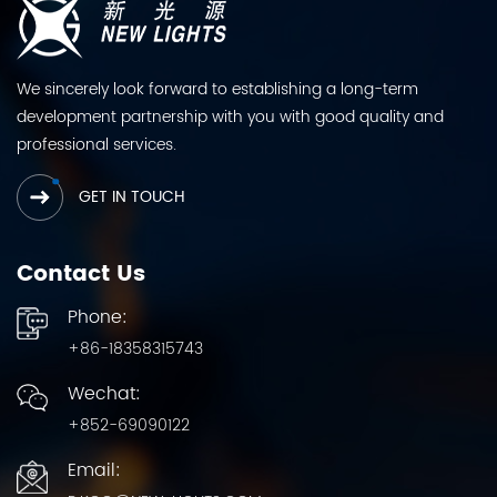
We sincerely look forward to establishing a long-term
development partnership with you with good quality and
professional services.
GET IN TOUCH
Contact Us
Phone:
+86-18358315743
Wechat:
+852-69090122
Email: