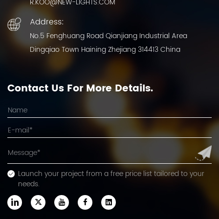
R.KOO@NEW-LIGHTS.COM
Address:
No.5 Fenghuang Road Qianjiang Industrial Area
Dingqiao Town Haining Zhejiang 314413 China
Contact Us For More Details.
Launch your project from a free price list tailored to your
needs.