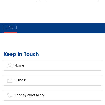
FAQ
Keep in Touch