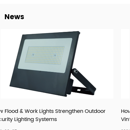
dependable cooperation, clearer communication, and
more practical support for customers building long-term
News
supply relationships.
At New Lights, we believe that sustainable business starts
with reliable manufacturing, responsive service, and
products that fit real market demand.
oor
How LED Filament Bulbs Recreate an Auth
Vintage Aesthetic Indoors