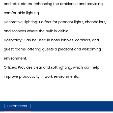
and retail stores, enhancing the ambiance and providing
comfortable lighting.
Decorative Lighting: Perfect for pendant lights, chandeliers,
and sconces where the bulb is visible.
Hospitality: Can be used in hotel lobbies, corridors, and
guest rooms, offering guests a pleasant and welcoming
environment.
Offices: Provides clear and soft lighting, which can help
improve productivity in work environments.
Parameters