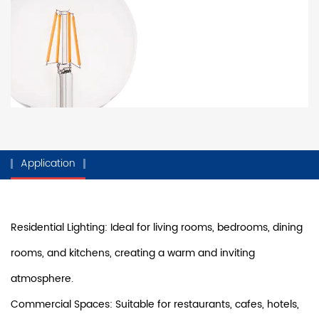
Application
Residential Lighting: Ideal for living rooms, bedrooms, dining
rooms, and kitchens, creating a warm and inviting
atmosphere.
Commercial Spaces: Suitable for restaurants, cafes, hotels,