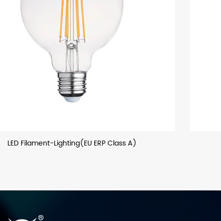
LED Filament Bulb (General Lighting)