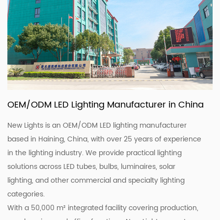
OEM/ODM LED Lighting Manufacturer in China
New Lights is an OEM/ODM LED lighting manufacturer
based in Haining, China, with over 25 years of experience
in the lighting industry. We provide practical lighting
solutions across LED tubes, bulbs, luminaires, solar
lighting, and other commercial and specialty lighting
categories.
With a 50,000 m² integrated facility covering production,