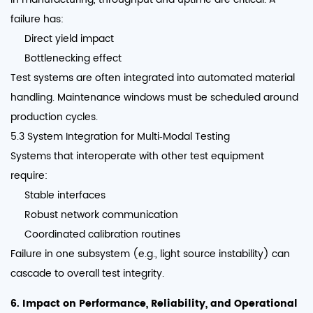
failure has:
Direct yield impact
Bottlenecking effect
Test systems are often integrated into automated material
handling. Maintenance windows must be scheduled around
production cycles.
5.3 System Integration for Multi‑Modal Testing
Systems that interoperate with other test equipment
require:
Stable interfaces
Robust network communication
Coordinated calibration routines
Failure in one subsystem (e.g., light source instability) can
cascade to overall test integrity.
6. Impact on Performance, Reliability, and Operational