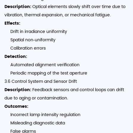
Description:
Optical elements slowly shift over time due to
vibration, thermal expansion, or mechanical fatigue.
Effects:
Drift in irradiance uniformity
Spatial non‑uniformity
Calibration errors
Detection:
Automated alignment verification
Periodic mapping of the test aperture
3.6 Control System and Sensor Drift
Description:
Feedback sensors and control loops can drift
due to aging or contamination.
Outcomes:
Incorrect lamp intensity regulation
Misleading diagnostic data
False alarms