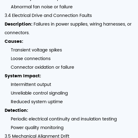
Abnormal fan noise or failure
3.4 Electrical Drive and Connection Faults
Description:
Failures in power supplies, wiring harnesses, or
connectors.
Causes:
Transient voltage spikes
Loose connections
Connector oxidation or failure
System Impact:
Intermittent output
Unreliable control signaling
Reduced system uptime
Detection:
Periodic electrical continuity and insulation testing
Power quality monitoring
3.5 Mechanical Alignment Drift