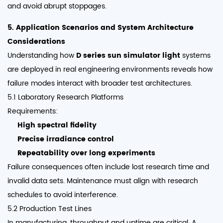
and avoid abrupt stoppages.
5. Application Scenarios and System Architecture
Considerations
Understanding how
D series sun simulator light
systems
are deployed in real engineering environments reveals how
failure modes interact with broader test architectures.
5.1 Laboratory Research Platforms
Requirements:
High spectral fidelity
Precise irradiance control
Repeatability over long experiments
Failure consequences often include lost research time and
invalid data sets. Maintenance must align with research
schedules to avoid interference.
5.2 Production Test Lines
In manufacturing, throughput and uptime are critical. A