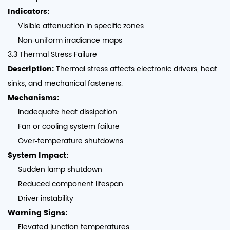
Indicators:
Visible attenuation in specific zones
Non‑uniform irradiance maps
3.3 Thermal Stress Failure
Description:
Thermal stress affects electronic drivers, heat
sinks, and mechanical fasteners.
Mechanisms:
Inadequate heat dissipation
Fan or cooling system failure
Over‑temperature shutdowns
System Impact:
Sudden lamp shutdown
Reduced component lifespan
Driver instability
Warning Signs:
Elevated junction temperatures