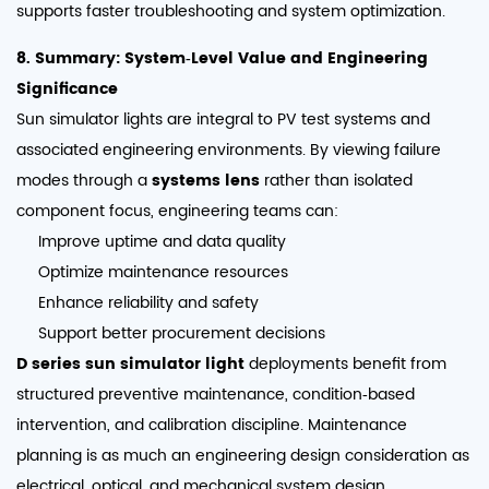
supports faster troubleshooting and system optimization.
8. Summary: System‑Level Value and Engineering
Significance
Sun simulator lights are integral to PV test systems and
associated engineering environments. By viewing failure
modes through a
systems lens
rather than isolated
component focus, engineering teams can:
Improve uptime and data quality
Optimize maintenance resources
Enhance reliability and safety
Support better procurement decisions
D series sun simulator light
deployments benefit from
structured preventive maintenance, condition‑based
intervention, and calibration discipline. Maintenance
planning is as much an engineering design consideration as
electrical, optical, and mechanical system design.