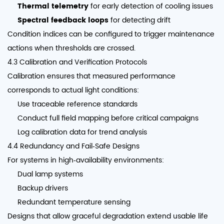
Thermal telemetry
for early detection of cooling issues
Spectral feedback loops
for detecting drift
Condition indices can be configured to trigger maintenance
actions when thresholds are crossed.
4.3 Calibration and Verification Protocols
Calibration ensures that measured performance
corresponds to actual light conditions:
Use traceable reference standards
Conduct full field mapping before critical campaigns
Log calibration data for trend analysis
4.4 Redundancy and Fail‑Safe Designs
For systems in high‑availability environments:
Dual lamp systems
Backup drivers
Redundant temperature sensing
Designs that allow graceful degradation extend usable life