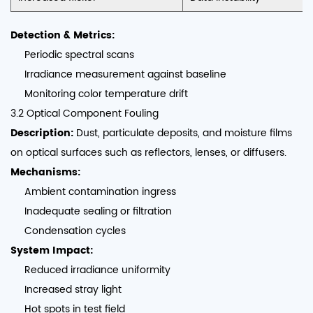
Detection & Metrics:
Periodic spectral scans
Irradiance measurement against baseline
Monitoring color temperature drift
3.2 Optical Component Fouling
Description:
Dust, particulate deposits, and moisture films
on optical surfaces such as reflectors, lenses, or diffusers.
Mechanisms:
Ambient contamination ingress
Inadequate sealing or filtration
Condensation cycles
System Impact:
Reduced irradiance uniformity
Increased stray light
Hot spots in test field