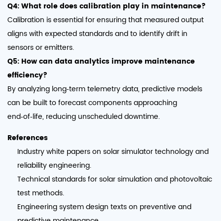
Q4: What role does calibration play in maintenance?
Calibration is essential for ensuring that measured output
aligns with expected standards and to identify drift in
sensors or emitters.
Q5: How can data analytics improve maintenance
efficiency?
By analyzing long‑term telemetry data, predictive models
can be built to forecast components approaching
end‑of‑life, reducing unscheduled downtime.
References
Industry white papers on solar simulator technology and
reliability engineering.
Technical standards for solar simulation and photovoltaic
test methods.
Engineering system design texts on preventive and
predictive maintenance.