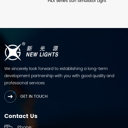
P&X series Sun Simulator Light
We sincerely look forward to establishing a long-term
development partnership with you with good quality and
professional services.
GET IN TOUCH
Contact Us
Phone: