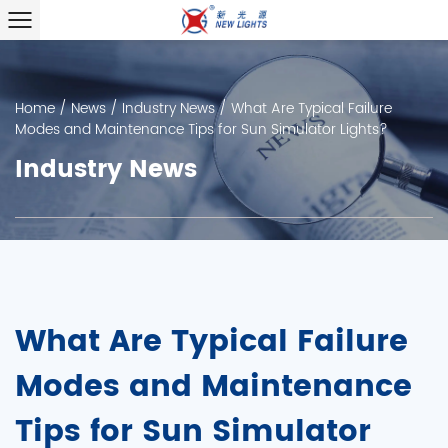
Home
/
News
/
Industry News
/
What Are Typical Failure
Modes and Maintenance Tips for Sun Simulator Lights?
Industry News
What Are Typical Failure
Modes and Maintenance
Tips for Sun Simulator