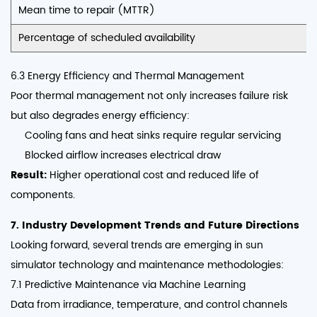
Mean time to repair (MTTR)
Percentage of scheduled availability
6.3 Energy Efficiency and Thermal Management
Poor thermal management not only increases failure risk
but also degrades energy efficiency:
Cooling fans and heat sinks require regular servicing
Blocked airflow increases electrical draw
Result:
Higher operational cost and reduced life of
components.
7. Industry Development Trends and Future Directions
Looking forward, several trends are emerging in sun
simulator technology and maintenance methodologies:
7.1 Predictive Maintenance via Machine Learning
Data from irradiance, temperature, and control channels