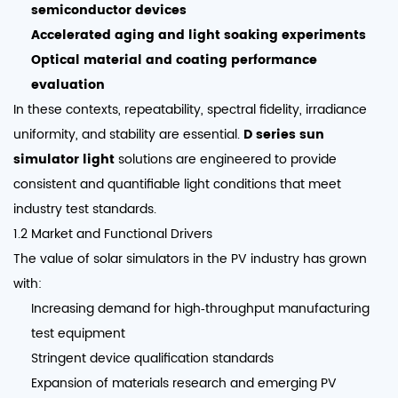
semiconductor devices
Accelerated aging and light soaking experiments
Optical material and coating performance
evaluation
In these contexts, repeatability, spectral fidelity, irradiance
uniformity, and stability are essential.
D series sun
simulator light
solutions are engineered to provide
consistent and quantifiable light conditions that meet
industry test standards.
1.2 Market and Functional Drivers
The value of solar simulators in the PV industry has grown
with:
Increasing demand for high‑throughput manufacturing
test equipment
Stringent device qualification standards
Expansion of materials research and emerging PV