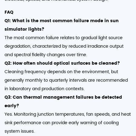
FAQ
Q1: What is the most common failure mode in sun
simulator lights?
The most common failure relates to gradual light source
degradation, characterized by reduced irradiance output
and spectral fidelity changes over time.
Q2: How often should optical surfaces be cleaned?
Cleaning frequency depends on the environment, but
generally monthly to quarterly intervals are recommended
in laboratory and production contexts.
Q3: Can thermal management failures be detected
early?
Yes. Monitoring junction temperatures, fan speeds, and heat
sink performance can provide early warning of cooling
system issues.