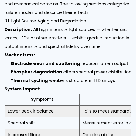
and mechanical domains. The following sections categorize
failure modes and describe their effects.
3.1 Light Source Aging and Degradation
Description:
All high‑intensity light sources — whether arc
lamps, LEDs, or other emitters — exhibit gradual reduction in
output intensity and spectral fidelity over time.
Mechanisms:
Electrode wear and sputtering
reduces lumen output
Phosphor degradation
alters spectral power distribution
Thermal cycling
weakens structure in LED arrays
System Impact:
Symptoms
C
Lower peak irradiance
Fails to meet standardized
Spectral shift
Measurement error in de
Increased flicker
Data instability