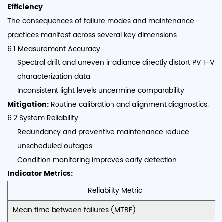
Efficiency
The consequences of failure modes and maintenance
practices manifest across several key dimensions.
6.1 Measurement Accuracy
Spectral drift and uneven irradiance directly distort PV I–V
characterization data
Inconsistent light levels undermine comparability
Mitigation:
Routine calibration and alignment diagnostics.
6.2 System Reliability
Redundancy and preventive maintenance reduce
unscheduled outages
Condition monitoring improves early detection
Indicator Metrics:
Reliability Metric
Mean time between failures (MTBF)