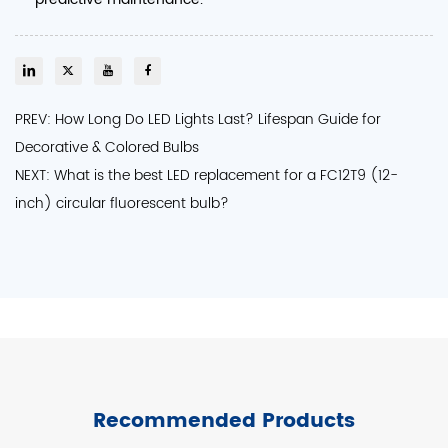
PREV: How Long Do LED Lights Last? Lifespan Guide for
Decorative & Colored Bulbs
NEXT: What is the best LED replacement for a FC12T9 (12-
inch) circular fluorescent bulb?
Recommended Products