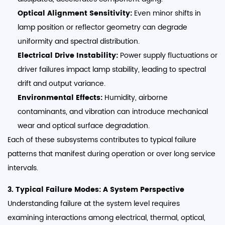
Optical Alignment Sensitivity:
Even minor shifts in
lamp position or reflector geometry can degrade
uniformity and spectral distribution.
Electrical Drive Instability:
Power supply fluctuations or
driver failures impact lamp stability, leading to spectral
drift and output variance.
Environmental Effects:
Humidity, airborne
contaminants, and vibration can introduce mechanical
wear and optical surface degradation.
Each of these subsystems contributes to typical failure
patterns that manifest during operation or over long service
intervals.
3. Typical Failure Modes: A System Perspective
Understanding failure at the system level requires
examining interactions among electrical, thermal, optical,