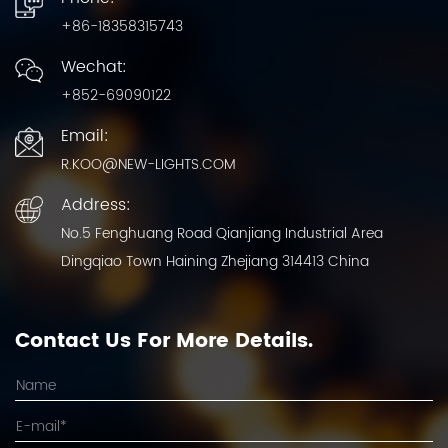
+86-18358315743
Wechat:
+852-69090122
Email:
R.KOO@NEW-LIGHTS.COM
Address:
No.5 Fenghuang Road Qianjiang Industrial Area
Dingqiao Town Haining Zhejiang 314413 China
Contact Us For More Details.