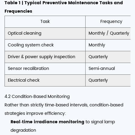
Table 1 | Typical Preventive Maintenance Tasks and
Frequencies
Task
Frequency
Optical cleaning
Monthly / Quarterly
Cooling system check
Monthly
Driver & power supply inspection
Quarterly
Sensor recalibration
Semi‑annual
Electrical check
Quarterly
4.2 Condition‑Based Monitoring
Rather than strictly time‑based intervals, condition‑based
strategies improve efficiency:
Real‑time irradiance monitoring
to signal lamp
degradation