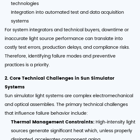
technologies
Integration into automated test and data acquisition
systems
For system integrators and technical buyers, downtime or
inaccurate light source performance can translate into
costly test errors, production delays, and compliance risks.
Therefore, identifying failure modes and preventive
practices is a priority.
2. Core Technical Challenges in Sun Simulator
Systems
Sun simulator light systems are complex electromechanical
and optical assemblies. The primary technical challenges
that influence failure behavior include:
Thermal Management Constraints:
High‑intensity light
sources generate significant heat which, unless properly
dissipated, accelerates component aging.