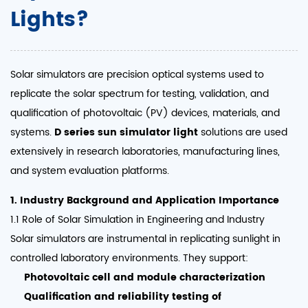
Lights?
Solar simulators are precision optical systems used to
replicate the solar spectrum for testing, validation, and
qualification of photovoltaic (PV) devices, materials, and
systems.
D series sun simulator light
solutions are used
extensively in research laboratories, manufacturing lines,
and system evaluation platforms.
1. Industry Background and Application Importance
1.1 Role of Solar Simulation in Engineering and Industry
Solar simulators are instrumental in replicating sunlight in
controlled laboratory environments. They support:
Photovoltaic cell and module characterization
Qualification and reliability testing of