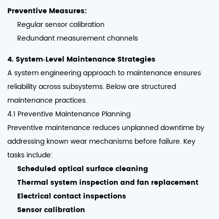
Preventive Measures:
Regular sensor calibration
Redundant measurement channels
4. System‑Level Maintenance Strategies
A system engineering approach to maintenance ensures
reliability across subsystems. Below are structured
maintenance practices.
4.1 Preventive Maintenance Planning
Preventive maintenance reduces unplanned downtime by
addressing known wear mechanisms before failure. Key
tasks include:
Scheduled optical surface cleaning
Thermal system inspection and fan replacement
Electrical contact inspections
Sensor calibration