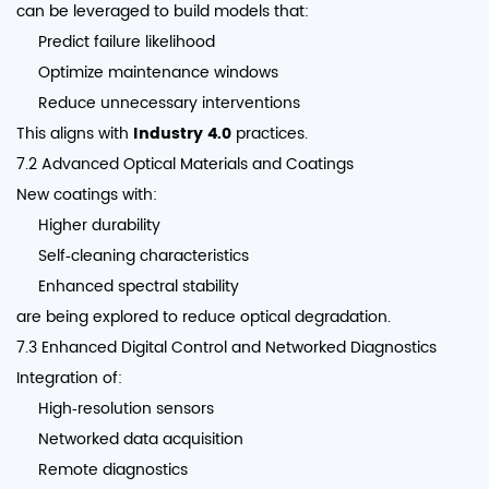
can be leveraged to build models that:
Predict failure likelihood
Optimize maintenance windows
Reduce unnecessary interventions
This aligns with
Industry 4.0
practices.
7.2 Advanced Optical Materials and Coatings
New coatings with:
Higher durability
Self‑cleaning characteristics
Enhanced spectral stability
are being explored to reduce optical degradation.
7.3 Enhanced Digital Control and Networked Diagnostics
Integration of:
High‑resolution sensors
Networked data acquisition
Remote diagnostics