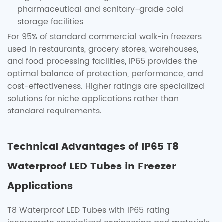
pharmaceutical and sanitary-grade cold
storage facilities
For 95% of standard commercial walk-in freezers
used in restaurants, grocery stores, warehouses,
and food processing facilities, IP65 provides the
optimal balance of protection, performance, and
cost-effectiveness. Higher ratings are specialized
solutions for niche applications rather than
standard requirements.
Technical Advantages of IP65 T8
Waterproof LED Tubes in Freezer
Applications
T8 Waterproof LED Tubes with IP65 rating