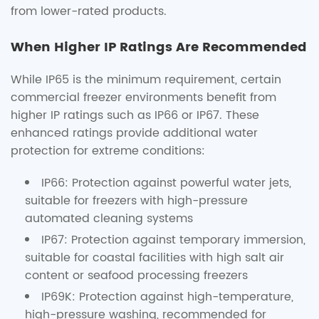
from lower-rated products.
When Higher IP Ratings Are Recommended
While IP65 is the minimum requirement, certain
commercial freezer environments benefit from
higher IP ratings such as IP66 or IP67. These
enhanced ratings provide additional water
protection for extreme conditions:
IP66: Protection against powerful water jets,
suitable for freezers with high-pressure
automated cleaning systems
IP67: Protection against temporary immersion,
suitable for coastal facilities with high salt air
content or seafood processing freezers
IP69K: Protection against high-temperature,
high-pressure washing, recommended for