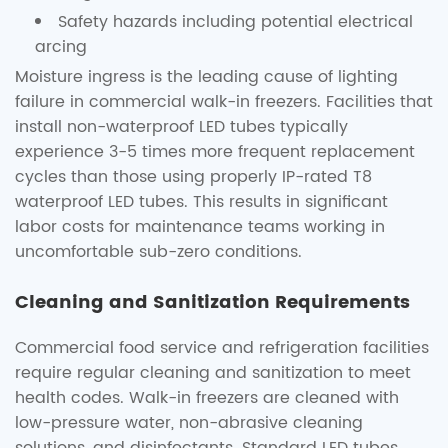
Safety hazards including potential electrical
arcing
Moisture ingress is the leading cause of lighting
failure in commercial walk-in freezers. Facilities that
install non-waterproof LED tubes typically
experience 3-5 times more frequent replacement
cycles than those using properly IP-rated T8
waterproof LED tubes. This results in significant
labor costs for maintenance teams working in
uncomfortable sub-zero conditions.
Cleaning and Sanitization Requirements
Commercial food service and refrigeration facilities
require regular cleaning and sanitization to meet
health codes. Walk-in freezers are cleaned with
low-pressure water, non-abrasive cleaning