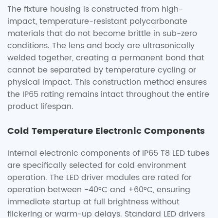
The fixture housing is constructed from high-
impact, temperature-resistant polycarbonate
materials that do not become brittle in sub-zero
conditions. The lens and body are ultrasonically
welded together, creating a permanent bond that
cannot be separated by temperature cycling or
physical impact. This construction method ensures
the IP65 rating remains intact throughout the entire
product lifespan.
Cold Temperature Electronic Components
Internal electronic components of IP65 T8 LED tubes
are specifically selected for cold environment
operation. The LED driver modules are rated for
operation between -40°C and +60°C, ensuring
immediate startup at full brightness without
flickering or warm-up delays. Standard LED drivers