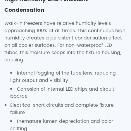
Condensation
Walk-in freezers have relative humidity levels
approaching 100% at all times. This continuous high
humidity creates a persistent condensation effect
on all cooler surfaces. For non-waterproof LED
tubes, this moisture seeps into the fixture housing,
causing:
Internal fogging of the tube lens, reducing
light output and visibility
Corrosion of internal LED chips and circuit
boards
Electrical short circuits and complete fixture
failure
Premature lumen depreciation and color
shifting