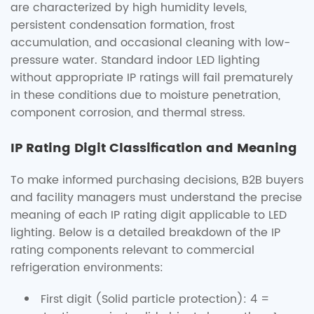
are characterized by high humidity levels,
persistent condensation formation, frost
accumulation, and occasional cleaning with low-
pressure water. Standard indoor LED lighting
without appropriate IP ratings will fail prematurely
in these conditions due to moisture penetration,
component corrosion, and thermal stress.
IP Rating Digit Classification and Meaning
To make informed purchasing decisions, B2B buyers
and facility managers must understand the precise
meaning of each IP rating digit applicable to LED
lighting. Below is a detailed breakdown of the IP
rating components relevant to commercial
refrigeration environments:
First digit (Solid particle protection): 4 =