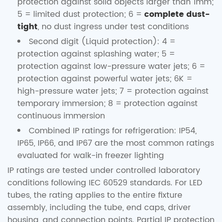
protection against solid objects larger than 1mm;
5 = limited dust protection; 6 =
complete dust-
tight
, no dust ingress under test conditions
Second digit (Liquid protection): 4 =
protection against splashing water; 5 =
protection against low-pressure water jets; 6 =
protection against powerful water jets; 6K =
high-pressure water jets; 7 = protection against
temporary immersion; 8 = protection against
continuous immersion
Combined IP ratings for refrigeration: IP54,
IP65, IP66, and IP67 are the most common ratings
evaluated for walk-in freezer lighting
IP ratings are tested under controlled laboratory
conditions following IEC 60529 standards. For LED
tubes, the rating applies to the entire fixture
assembly, including the tube, end caps, driver
housing, and connection points. Partial IP protection