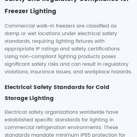
Freezer Lighting
Commercial walk-in freezers are classified as
damp or wet locations under electrical safety
standards, requiring lighting fixtures with
appropriate IP ratings and safety certifications.
Using non-compliant lighting products poses
significant safety risks and can result in regulatory
violations, insurance issues, and workplace hazards.
Electrical Safety Standards for Cold
Storage Lighting
Electrical safety organizations worldwide have
established specific standards for lighting in
commercial refrigeration environments. These
standards mandate minimum IP65 protection for