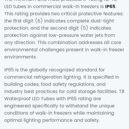
LED tubes in commercial walk-in freezers is
IP65
.
This rating provides two critical protective features:
the first digit (6) indicates complete dust-tight
protection, and the second digit (5) indicates
protection against low-pressure water jets from
any direction. This combination addresses all core
environmental challenges present in walk-in freezer
environments.
IP65 is the globally recognized standard for
commercial refrigeration lighting. It is specified in
building codes, food safety regulations, and
industry best practices for cold storage facilities. T8
Waterproof LED Tubes with IP65 rating are
engineered specifically to withstand the unique
conditions of walk-in freezers while maintaining
optimal lighting performance and safety.