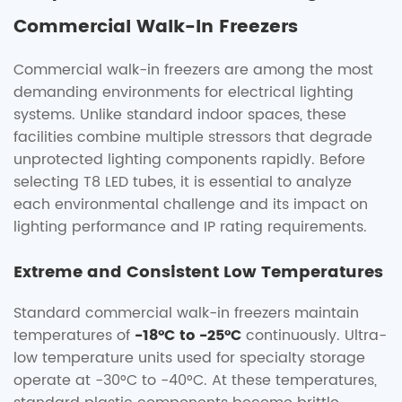
Commercial Walk-In Freezers
Commercial walk-in freezers are among the most
demanding environments for electrical lighting
systems. Unlike standard indoor spaces, these
facilities combine multiple stressors that degrade
unprotected lighting components rapidly. Before
selecting T8 LED tubes, it is essential to analyze
each environmental challenge and its impact on
lighting performance and IP rating requirements.
Extreme and Consistent Low Temperatures
Standard commercial walk-in freezers maintain
temperatures of
-18°C to -25°C
continuously. Ultra-
low temperature units used for specialty storage
operate at -30°C to -40°C. At these temperatures,