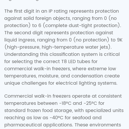
The first digit in an IP rating represents protection
against solid foreign objects, ranging from 0 (no
protection) to 6 (complete dust-tight protection).
The second digit represents protection against
liquid ingress, ranging from 0 (no protection) to 9K
(high-pressure, high-temperature water jets).
Understanding this classification system is critical
for selecting the correct T8 LED tubes for
commercial walk-in freezers, where extreme low
temperatures, moisture, and condensation create
unique challenges for electrical lighting systems.
Commercial walk-in freezers operate at consistent
temperatures between -18°C and -25°C for
standard frozen food storage, with specialized units
reaching as low as -40°C for seafood and
pharmaceutical applications. These environments