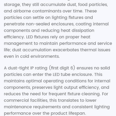
storage, they still accumulate dust, food particles,
and airborne contaminants over time. These
particles can settle on lighting fixtures and
penetrate non-sealed enclosures, coating internal
components and reducing heat dissipation
efficiency. LED fixtures rely on proper heat
management to maintain performance and service
life; dust accumulation exacerbates thermal issues
even in cold environments.
A dust-tight IP rating (first digit 6) ensures no solid
particles can enter the LED tube enclosure. This
maintains optimal operating conditions for internal
components, preserves light output efficiency, and
reduces the need for frequent fixture cleaning. For
commercial facilities, this translates to lower
maintenance requirements and consistent lighting
performance over the product lifespan.