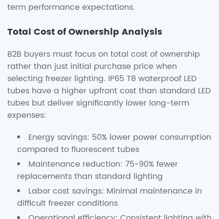
term performance expectations.
Total Cost of Ownership Analysis
B2B buyers must focus on total cost of ownership
rather than just initial purchase price when
selecting freezer lighting. IP65 T8 waterproof LED
tubes have a higher upfront cost than standard LED
tubes but deliver significantly lower long-term
expenses:
Energy savings: 50% lower power consumption
compared to fluorescent tubes
Maintenance reduction: 75-90% fewer
replacements than standard lighting
Labor cost savings: Minimal maintenance in
difficult freezer conditions
Operational efficiency: Consistent lighting with