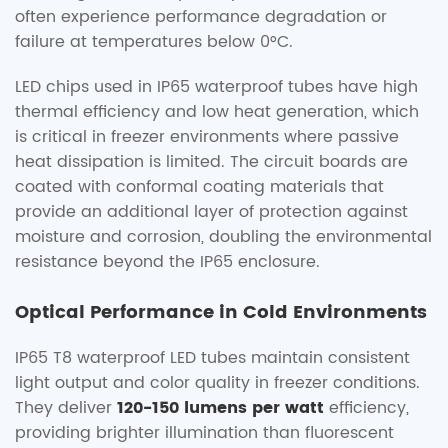
often experience performance degradation or
failure at temperatures below 0°C.
LED chips used in IP65 waterproof tubes have high
thermal efficiency and low heat generation, which
is critical in freezer environments where passive
heat dissipation is limited. The circuit boards are
coated with conformal coating materials that
provide an additional layer of protection against
moisture and corrosion, doubling the environmental
resistance beyond the IP65 enclosure.
Optical Performance in Cold Environments
IP65 T8 waterproof LED tubes maintain consistent
light output and color quality in freezer conditions.
They deliver
120-150 lumens per watt
efficiency,
providing brighter illumination than fluorescent