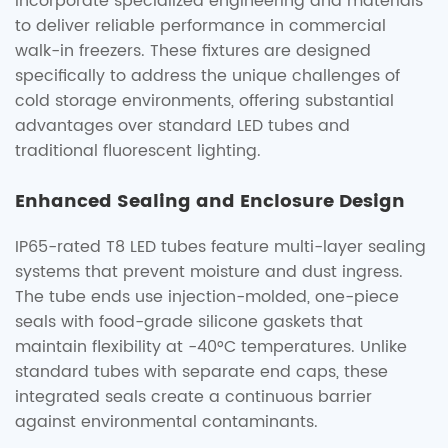
incorporate specialized engineering and materials
to deliver reliable performance in commercial
walk-in freezers. These fixtures are designed
specifically to address the unique challenges of
cold storage environments, offering substantial
advantages over standard LED tubes and
traditional fluorescent lighting.
Enhanced Sealing and Enclosure Design
IP65-rated T8 LED tubes feature multi-layer sealing
systems that prevent moisture and dust ingress.
The tube ends use injection-molded, one-piece
seals with food-grade silicone gaskets that
maintain flexibility at -40°C temperatures. Unlike
standard tubes with separate end caps, these
integrated seals create a continuous barrier
against environmental contaminants.