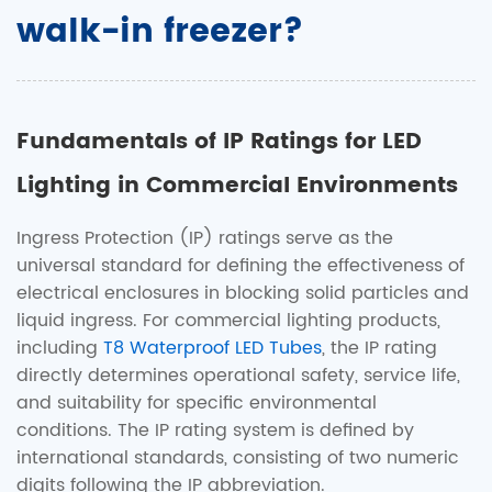
walk-in freezer?
Fundamentals of IP Ratings for LED
Lighting in Commercial Environments
Ingress Protection (IP) ratings serve as the
universal standard for defining the effectiveness of
electrical enclosures in blocking solid particles and
liquid ingress. For commercial lighting products,
including
T8 Waterproof LED Tubes
, the IP rating
directly determines operational safety, service life,
and suitability for specific environmental
conditions. The IP rating system is defined by
international standards, consisting of two numeric
digits following the IP abbreviation.