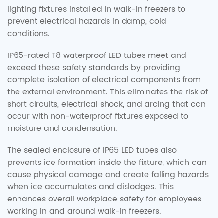
lighting fixtures installed in walk-in freezers to
prevent electrical hazards in damp, cold
conditions.
IP65-rated T8 waterproof LED tubes meet and
exceed these safety standards by providing
complete isolation of electrical components from
the external environment. This eliminates the risk of
short circuits, electrical shock, and arcing that can
occur with non-waterproof fixtures exposed to
moisture and condensation.
The sealed enclosure of IP65 LED tubes also
prevents ice formation inside the fixture, which can
cause physical damage and create falling hazards
when ice accumulates and dislodges. This
enhances overall workplace safety for employees
working in and around walk-in freezers.