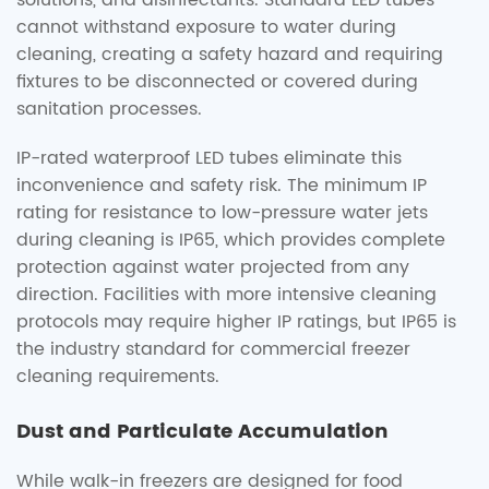
solutions, and disinfectants. Standard LED tubes
cannot withstand exposure to water during
cleaning, creating a safety hazard and requiring
fixtures to be disconnected or covered during
sanitation processes.
IP-rated waterproof LED tubes eliminate this
inconvenience and safety risk. The minimum IP
rating for resistance to low-pressure water jets
during cleaning is IP65, which provides complete
protection against water projected from any
direction. Facilities with more intensive cleaning
protocols may require higher IP ratings, but IP65 is
the industry standard for commercial freezer
cleaning requirements.
Dust and Particulate Accumulation
While walk-in freezers are designed for food