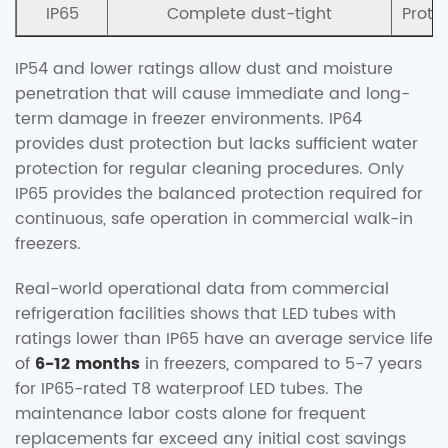
IP65
Complete dust-tight
Prote
IP54 and lower ratings allow dust and moisture
penetration that will cause immediate and long-
term damage in freezer environments. IP64
provides dust protection but lacks sufficient water
protection for regular cleaning procedures. Only
IP65 provides the balanced protection required for
continuous, safe operation in commercial walk-in
freezers.
Real-world operational data from commercial
refrigeration facilities shows that LED tubes with
ratings lower than IP65 have an average service life
of
6-12 months
in freezers, compared to 5-7 years
for IP65-rated T8 waterproof LED tubes. The
maintenance labor costs alone for frequent
replacements far exceed any initial cost savings