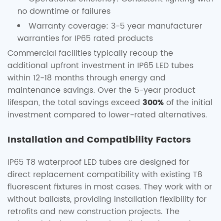
no downtime or failures
Warranty coverage: 3-5 year manufacturer
warranties for IP65 rated products
Commercial facilities typically recoup the
additional upfront investment in IP65 LED tubes
within 12-18 months through energy and
maintenance savings. Over the 5-year product
lifespan, the total savings exceed
300%
of the initial
investment compared to lower-rated alternatives.
Installation and Compatibility Factors
IP65 T8 waterproof LED tubes are designed for
direct replacement compatibility with existing T8
fluorescent fixtures in most cases. They work with or
without ballasts, providing installation flexibility for
retrofits and new construction projects. The