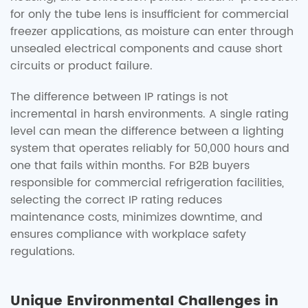
for only the tube lens is insufficient for commercial
freezer applications, as moisture can enter through
unsealed electrical components and cause short
circuits or product failure.
The difference between IP ratings is not
incremental in harsh environments. A single rating
level can mean the difference between a lighting
system that operates reliably for 50,000 hours and
one that fails within months. For B2B buyers
responsible for commercial refrigeration facilities,
selecting the correct IP rating reduces
maintenance costs, minimizes downtime, and
ensures compliance with workplace safety
regulations.
Unique Environmental Challenges in