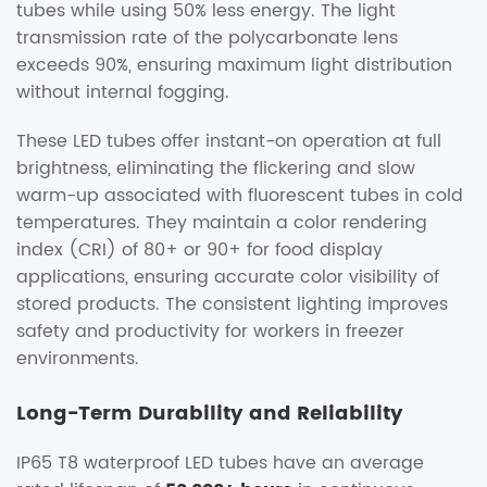
tubes while using 50% less energy. The light
transmission rate of the polycarbonate lens
exceeds 90%, ensuring maximum light distribution
without internal fogging.
These LED tubes offer instant-on operation at full
brightness, eliminating the flickering and slow
warm-up associated with fluorescent tubes in cold
temperatures. They maintain a color rendering
index (CRI) of 80+ or 90+ for food display
applications, ensuring accurate color visibility of
stored products. The consistent lighting improves
safety and productivity for workers in freezer
environments.
Long-Term Durability and Reliability
IP65 T8 waterproof LED tubes have an average