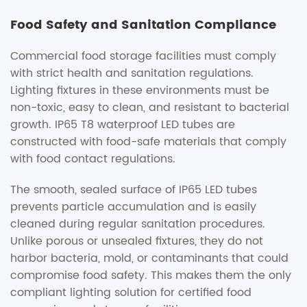
Food Safety and Sanitation Compliance
Commercial food storage facilities must comply
with strict health and sanitation regulations.
Lighting fixtures in these environments must be
non-toxic, easy to clean, and resistant to bacterial
growth. IP65 T8 waterproof LED tubes are
constructed with food-safe materials that comply
with food contact regulations.
The smooth, sealed surface of IP65 LED tubes
prevents particle accumulation and is easily
cleaned during regular sanitation procedures.
Unlike porous or unsealed fixtures, they do not
harbor bacteria, mold, or contaminants that could
compromise food safety. This makes them the only
compliant lighting solution for certified food