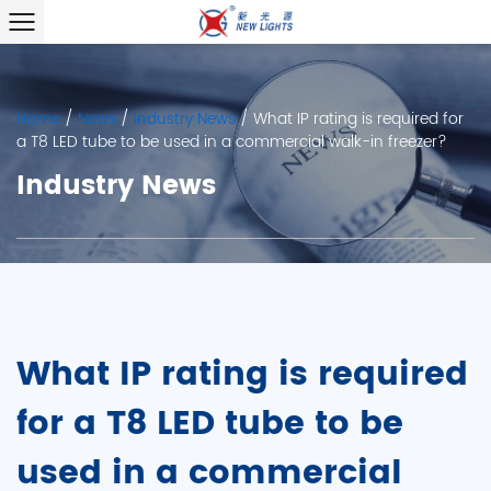
Home
/
News
/
Industry News
/
What IP rating is required for
a T8 LED tube to be used in a commercial walk-in freezer?
Industry News
What IP rating is required
for a T8 LED tube to be
used in a commercial