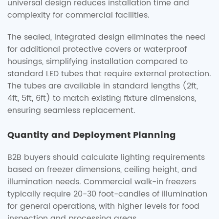
universal design reduces installation time and
complexity for commercial facilities.
The sealed, integrated design eliminates the need
for additional protective covers or waterproof
housings, simplifying installation compared to
standard LED tubes that require external protection.
The tubes are available in standard lengths (2ft,
4ft, 5ft, 6ft) to match existing fixture dimensions,
ensuring seamless replacement.
Quantity and Deployment Planning
B2B buyers should calculate lighting requirements
based on freezer dimensions, ceiling height, and
illumination needs. Commercial walk-in freezers
typically require 20-30 foot-candles of illumination
for general operations, with higher levels for food
inspection and processing areas.