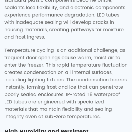
standard plastic components become brittle,
sealants lose flexibility, and electronic components
experience performance degradation. LED tubes
with inadequate sealing will develop cracks in
housing materials, creating pathways for moisture
and frost ingress.
Temperature cycling is an additional challenge, as
frequent door openings cause warm, moist air to
enter the freezer. This rapid temperature fluctuation
creates condensation on all internal surfaces,
including lighting fixtures. The condensation freezes
instantly, forming frost and ice that can penetrate
poorly sealed enclosures. IP-rated T8 waterproof
LED tubes are engineered with specialized
materials that maintain flexibility and sealing
integrity even at sub-zero temperatures.
High Humidity and Persistent