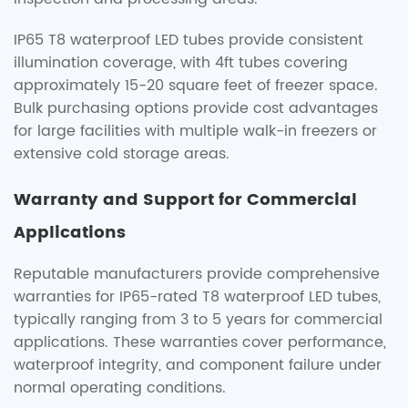
IP65 T8 waterproof LED tubes provide consistent
illumination coverage, with 4ft tubes covering
approximately 15-20 square feet of freezer space.
Bulk purchasing options provide cost advantages
for large facilities with multiple walk-in freezers or
extensive cold storage areas.
Warranty and Support for Commercial
Applications
Reputable manufacturers provide comprehensive
warranties for IP65-rated T8 waterproof LED tubes,
typically ranging from 3 to 5 years for commercial
applications. These warranties cover performance,
waterproof integrity, and component failure under
normal operating conditions.