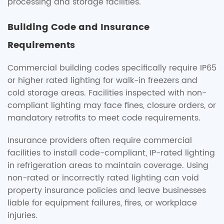
processing and storage facilities.
Building Code and Insurance
Requirements
Commercial building codes specifically require IP65
or higher rated lighting for walk-in freezers and
cold storage areas. Facilities inspected with non-
compliant lighting may face fines, closure orders, or
mandatory retrofits to meet code requirements.
Insurance providers often require commercial
facilities to install code-compliant, IP-rated lighting
in refrigeration areas to maintain coverage. Using
non-rated or incorrectly rated lighting can void
property insurance policies and leave businesses
liable for equipment failures, fires, or workplace
injuries.