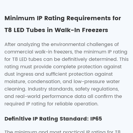
Minimum IP Rating Requirements for
T8 LED Tubes in Walk-In Freezers
After analyzing the environmental challenges of
commercial walk-in freezers, the minimum IP rating
for T8 LED tubes can be definitively determined. This
rating must provide complete protection against
dust ingress and sufficient protection against
moisture, condensation, and low-pressure water
cleaning. Industry standards, safety regulations,
and real-world performance data all confirm the
required IP rating for reliable operation.
Definitive IP Rating Standard: IP65
The minimum and most practical IP rating for T8