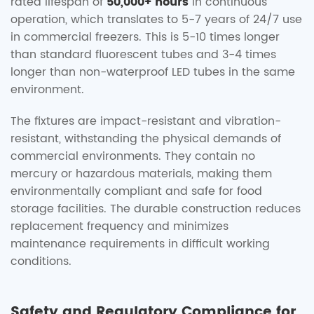
rated lifespan of
50,000+ hours
in continuous
operation, which translates to 5-7 years of 24/7 use
in commercial freezers. This is 5-10 times longer
than standard fluorescent tubes and 3-4 times
longer than non-waterproof LED tubes in the same
environment.
The fixtures are impact-resistant and vibration-
resistant, withstanding the physical demands of
commercial environments. They contain no
mercury or hazardous materials, making them
environmentally compliant and safe for food
storage facilities. The durable construction reduces
replacement frequency and minimizes
maintenance requirements in difficult working
conditions.
Safety and Regulatory Compliance for