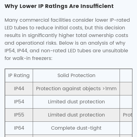
Why Lower IP Ratings Are Insufficient
Many commercial facilities consider lower IP-rated
LED tubes to reduce initial costs, but this decision
results in significantly higher total ownership costs
and operational risks. Below is an analysis of why
IP54, IP44, and non-rated LED tubes are unsuitable
for walk-in freezers:
IP Rating
Solid Protection
IP44
Protection against objects >1mm
P
IP54
Limited dust protection
P
IP55
Limited dust protection
Prote
IP64
Complete dust-tight
P