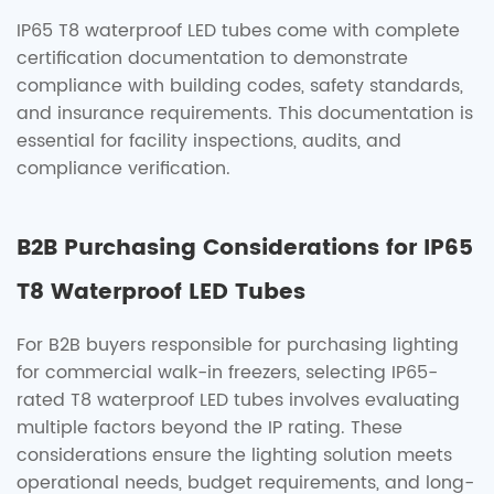
IP65 T8 waterproof LED tubes come with complete
certification documentation to demonstrate
compliance with building codes, safety standards,
and insurance requirements. This documentation is
essential for facility inspections, audits, and
compliance verification.
B2B Purchasing Considerations for IP65
T8 Waterproof LED Tubes
For B2B buyers responsible for purchasing lighting
for commercial walk-in freezers, selecting IP65-
rated T8 waterproof LED tubes involves evaluating
multiple factors beyond the IP rating. These
considerations ensure the lighting solution meets
operational needs, budget requirements, and long-