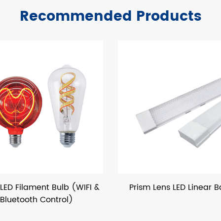
Recommended Products
b (WIFI &
Prism Lens LED Linear Batten
P&X
l)