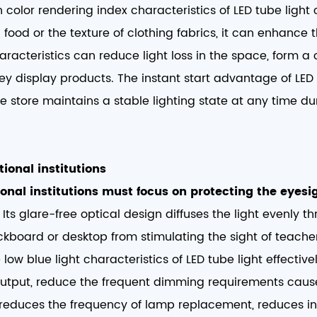
 color rendering index characteristics of
LED tube light
h food or the texture of clothing fabrics, it can enhance
aracteristics can reduce light loss in the space, form a c
ey display products. The instant start advantage of LE
the store maintains a stable lighting state at any time d
ional institutions​
onal institutions must focus on protecting the eyesig
ts glare-free optical design diffuses the light evenly 
lackboard or desktop from stimulating the sight of teach
 low blue light characteristics of LED tube light effecti
 output, reduce the frequent dimming requirements caus
ity reduces the frequency of lamp replacement, reduces in