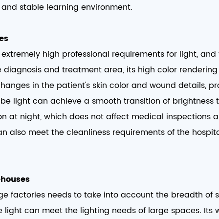
and stable learning environment. ​
es​
extremely high professional requirements for light, and 
the diagnosis and treatment area, its high color renderin
hanges in the patient's skin color and wound details, pro
ube light can achieve a smooth transition of brightness
on at night, which does not affect medical inspections
can also meet the cleanliness requirements of the hosp
ehouses​
rge factories needs to take into account the breadth of
e light can meet the lighting needs of large spaces. I