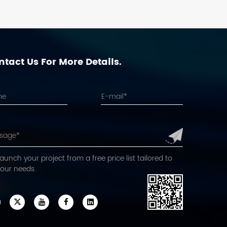
tact Us For More Details.
aunch your project from a free price list tailored to
your needs.