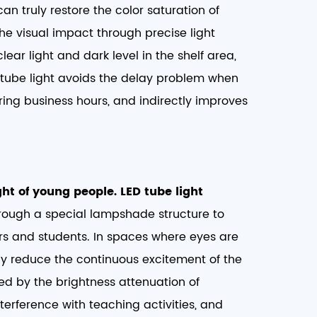
can truly restore the color saturation of
 the visual impact through precise light
lear light and dark level in the shelf area,
D tube light avoids the delay problem when
uring business hours, and indirectly improves
ht of young people. LED tube light
through a special lampshade structure to
ers and students. In spaces where eyes are
vely reduce the continuous excitement of the
ed by the brightness attenuation of
terference with teaching activities, and