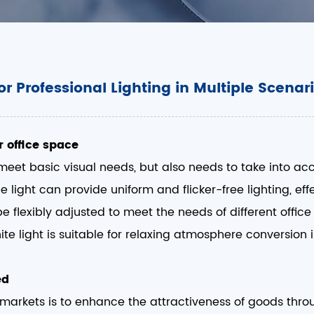
or Professional Lighting in Multiple Scenar
r office space
 meet basic visual needs, but also needs to take into ac
ube light can provide uniform and flicker-free lighting, e
be flexibly adjusted to meet the needs of different offic
e light is suitable for relaxing atmosphere conversion in
ed
ermarkets is to enhance the attractiveness of goods thro