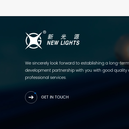
We sincerely look forward to establishing a long-ter
development partnership with you with good quality
professional services.
GET IN TOUCH