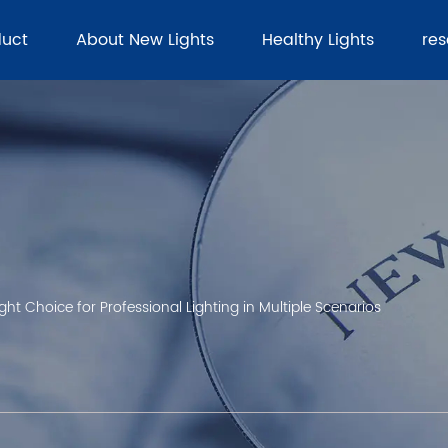
duct
About New Lights
Healthy Lights
re
ght Choice for Professional Lighting in Multiple Scenarios