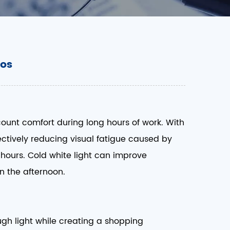
ios
count comfort during long hours of work. With
ffectively reducing visual fatigue caused by
e hours. Cold white light can improve
 the afternoon. ​
ugh light while creating a shopping