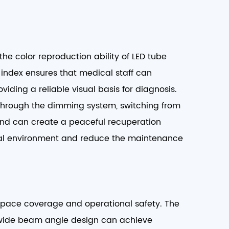
the color reproduction ability of LED tube
g index ensures that medical staff can
viding a reliable visual basis for diagnosis.
 through the dimming system, switching from
 and can create a peaceful recuperation
ital environment and reduce the maintenance
 space coverage and operational safety. The
ts wide beam angle design can achieve