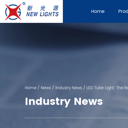
Home
Pro
Home
/
News
/
Industry News
/
LED Tube Light: The Ri
Industry News