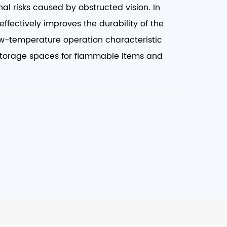
al risks caused by obstructed vision. In
ffectively improves the durability of the
low-temperature operation characteristic
or storage spaces for flammable items and