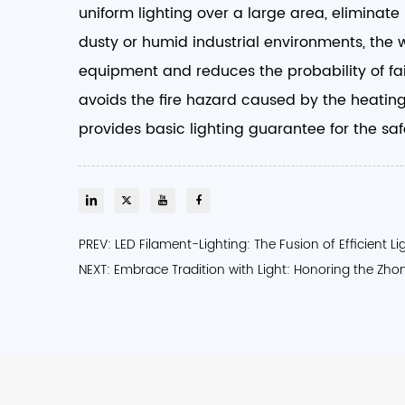
uniform lighting over a large area, eliminat
dusty or humid industrial environments, the 
equipment and reduces the probability of fai
avoids the fire hazard caused by the heating 
provides basic lighting guarantee for the safe
PREV: LED Filament-Lighting: The Fusion of Efficient L
NEXT: Embrace Tradition with Light: Honoring the Zho