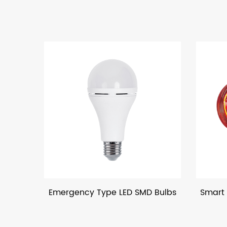
gency Type LED SMD Bulbs
Smart LED Filament Bul
Bluetooth Contro