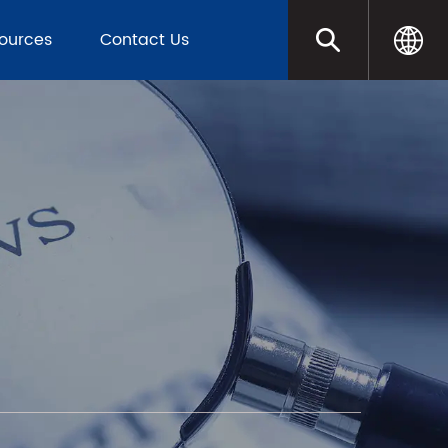
sources
Contact Us