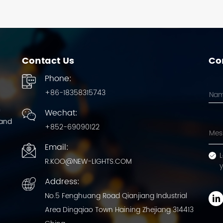
Contact Us
Con
Phone:
+86-18358315743
m
Wechat:
 and
+852-69090122
Email:
L
R.KOO@NEW-LIGHTS.COM
Address:
No.5 Fenghuang Road Qianjiang Industrial
Area Dingqiao Town Haining Zhejiang 314413