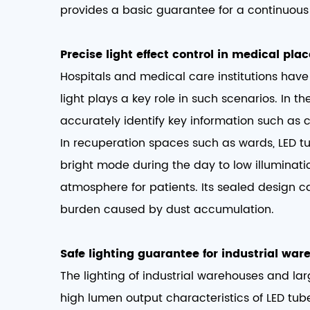
provides a basic guarantee for a continuous 
Precise light effect control in medical plac
Hospitals and medical care institutions have 
light plays a key role in such scenarios. In 
accurately identify key information such as c
In recuperation spaces such as wards, LED t
bright mode during the day to low illuminati
atmosphere for patients. Its sealed design 
burden caused by dust accumulation. ​
Safe lighting guarantee for industrial war
The lighting of industrial warehouses and la
high lumen output characteristics of LED tub