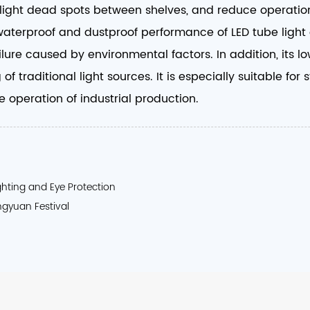
e light dead spots between shelves, and reduce operation
waterproof and dustproof performance of LED tube light e
lure caused by environmental factors. In addition, its 
of traditional light sources. It is especially suitable f
 operation of industrial production. ​
ighting and Eye Protection
ngyuan Festival