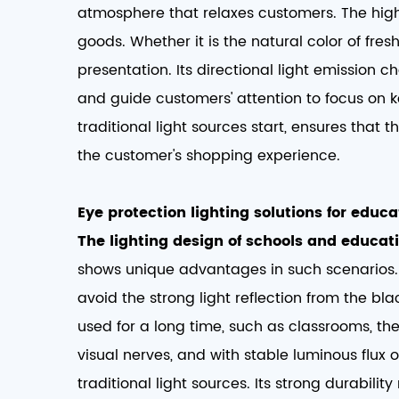
atmosphere that relaxes customers. The high
goods. Whether it is the natural color of fres
presentation. Its directional light emission ch
and guide customers' attention to focus on k
traditional light sources start, ensures that 
the customer's shopping experience. ​
Eye protection lighting solutions for educat
The lighting design of schools and educati
shows unique advantages in such scenarios. I
avoid the strong light reflection from the b
used for a long time, such as classrooms, the
visual nerves, and with stable luminous flux
traditional light sources. Its strong durabil