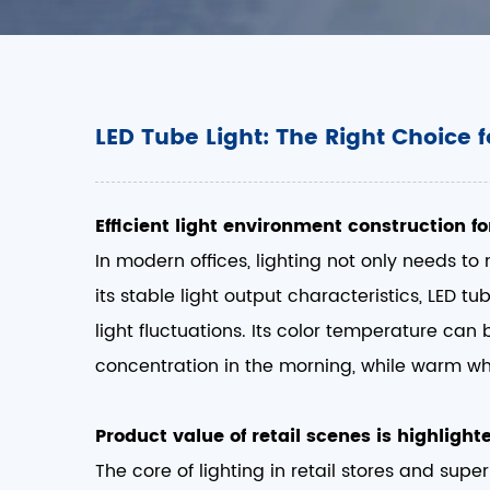
LED Tube Light: The Right Choice f
Efficient light environment construction fo
In modern offices, lighting not only needs to
its stable light output characteristics, LED t
light fluctuations. Its color temperature can 
concentration in the morning, while warm whit
Product value of retail scenes is highlight
The core of lighting in retail stores and sup