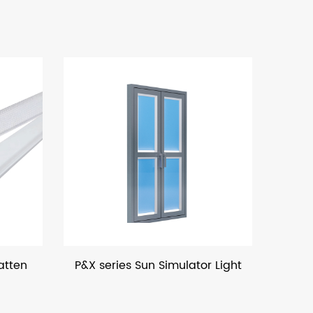
 series Sun Simulator Light
LED Bulk Hea