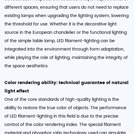
different spaces, ensuring that users do not need to replace
existing lamps when upgrading the lighting system, lowering
the threshold for use. Whether it is the decorative light
source in the European chandelier or the functional lighting
of the simple table lamp, LED filament-lighting can be
integrated into the environment through form adaptation,
while playing the role of lighting, maintaining the integrity of
the space aesthetics.​
Color rendering ability: technical guarantee of natural
light effect
One of the core standards of high-quality lighting is the
ability to restore the true color of objects. The performance
of LED filament-lighting in this field is due to the precise
control of the color rendering index. The special filament
material and phosphor ratio technology used can simulate