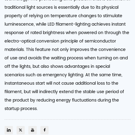
traditional light sources is essentially due to its physical
property of relying on temperature changes to stimulate
luminescence, while LED filament-lighting achieves instant
response of rated brightness when powered on through the
electro-optical conversion principle of semiconductor
materials. This feature not only improves the convenience
of use and avoids the waiting process when turning on and
off the lights, but also shows advantages in special
scenarios such as emergency lighting. At the same time,
instantaneous start will not cause additional loss to the
filament, but will indirectly extend the stable use period of
the product by reducing energy fluctuations during the
startup process. ​​​