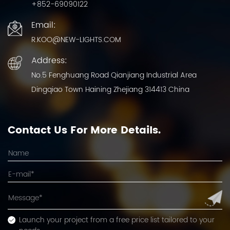
+852-69090122
Email:
R.KOO@NEW-LIGHTS.COM
Address:
No.5 Fenghuang Road Qianjiang Industrial Area
Dingqiao Town Haining Zhejiang 314413 China
Contact Us For More Details.
Launch your project from a free price list tailored to your