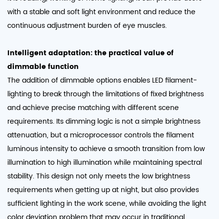
with a stable and soft light environment and reduce the
continuous adjustment burden of eye muscles. ​
Intelligent adaptation: the practical value of
dimmable function
The addition of dimmable options enables
LED filament-
lighting
to break through the limitations of fixed brightness
and achieve precise matching with different scene
requirements. Its dimming logic is not a simple brightness
attenuation, but a microprocessor controls the filament
luminous intensity to achieve a smooth transition from low
illumination to high illumination while maintaining spectral
stability. This design not only meets the low brightness
requirements when getting up at night, but also provides
sufficient lighting in the work scene, while avoiding the light
color deviation problem that may occur in traditional