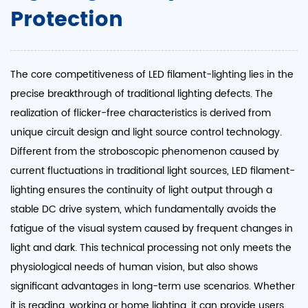
Protection
The core competitiveness of LED filament-lighting lies in the
precise breakthrough of traditional lighting defects. The
realization of flicker-free characteristics is derived from
unique circuit design and light source control technology.
Different from the stroboscopic phenomenon caused by
current fluctuations in traditional light sources, LED filament-
lighting ensures the continuity of light output through a
stable DC drive system, which fundamentally avoids the
fatigue of the visual system caused by frequent changes in
light and dark. This technical processing not only meets the
physiological needs of human vision, but also shows
significant advantages in long-term use scenarios. Whether
it is reading, working or home lighting, it can provide users