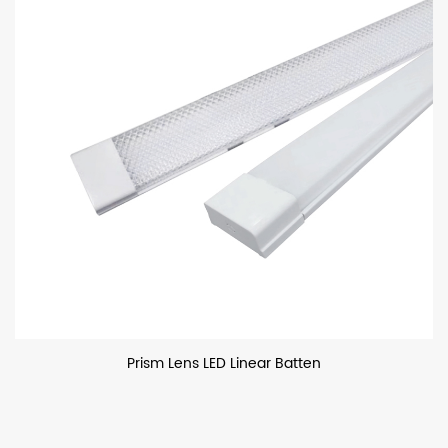
Prism Lens LED Linear Batten
P