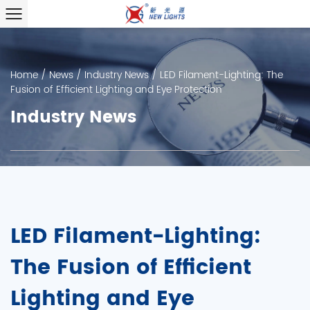
Home
/
News
/
Industry News
/
LED Filament-Lighting: The
Fusion of Efficient Lighting and Eye Protection
Industry News
LED Filament-Lighting:
The Fusion of Efficient
Lighting and Eye