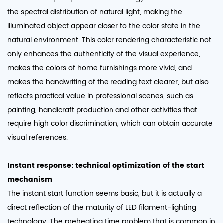
the spectral distribution of natural light, making the
illuminated object appear closer to the color state in the
natural environment. This color rendering characteristic not
only enhances the authenticity of the visual experience,
makes the colors of home furnishings more vivid, and
makes the handwriting of the reading text clearer, but also
reflects practical value in professional scenes, such as
painting, handicraft production and other activities that
require high color discrimination, which can obtain accurate
visual references. ​
Instant response: technical optimization of the start
mechanism
The instant start function seems basic, but it is actually a
direct reflection of the maturity of LED filament-lighting
technology. The preheating time problem that is common in