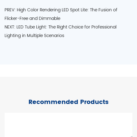
PREV: High Color Rendering LED Spot Lite: The Fusion of
Flicker-Free and Dimmable
NEXT: LED Tube Light: The Right Choice for Professional
Lighting in Multiple Scenarios
Recommended Products