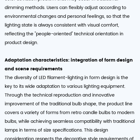
dimming methods. Users can flexibly adjust according to
environmental changes and personal feelings, so that the
lighting state is always consistent with visual comfort,
reflecting the "people-oriented" technical orientation in
product design. ​
Adaptation characteristics: integration of form design
and scene requirements​
The diversity of LED filament-lighting in form design is the
key to its wide adaptation to various lighting equipment.
Through the technical reproduction and innovative
improvement of the traditional bulb shape, the product line
covers a variety of forms from retro candle bulbs to modern
bulbs, while achieving seamless compatibility with traditional
lamps in terms of size specifications. This design
consideration respects the decorative style requirements of