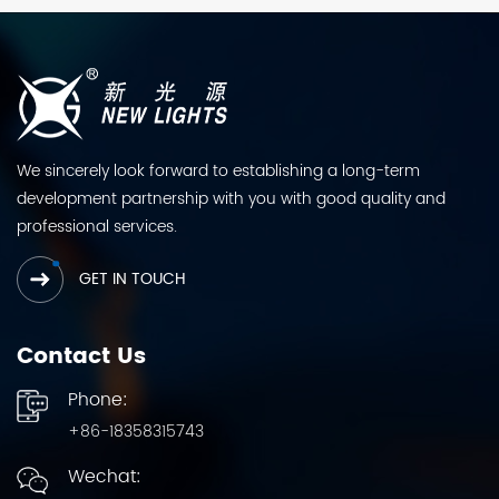
We sincerely look forward to establishing a long-term
development partnership with you with good quality and
professional services.
GET IN TOUCH
Contact Us
Phone:
+86-18358315743
Wechat: