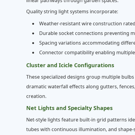
linear pathways through garden spaces.
Quality string light systems incorporate:
Weather-resistant wire construction rate
Durable socket connections preventing moi
Spacing variations accommodating differe
Connector compatibility enabling multipl
Cluster and Icicle Configurations
These specialized designs group multiple bulbs t
dramatic waterfall effects along gutters, fence
creation.
Net Lights and Specialty Shapes
Net-style lights feature built-in grid patterns i
tubes with continuous illumination, and shape-s