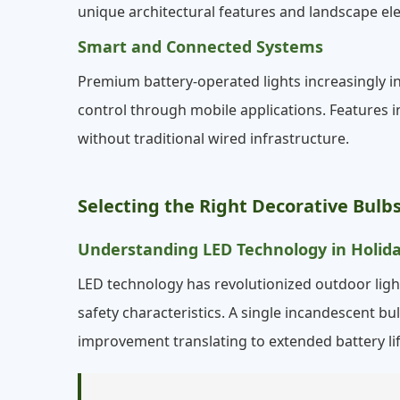
unique architectural features and landscape el
Smart and Connected Systems
Premium battery-operated lights increasingly i
control through mobile applications. Features i
without traditional wired infrastructure.
Selecting the Right Decorative Bul
Understanding LED Technology in Holida
LED technology has revolutionized outdoor light
safety characteristics. A single incandescent b
improvement translating to extended battery li