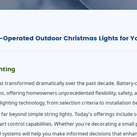
y-Operated Outdoor Christmas Lights for Y
hting
s transformed dramatically over the past decade. Battery-
s, offering homeowners unprecedented flexibility, safety, a
ighting technology, from selection criteria to installation b
r beyond simple string lights. Today's offerings include 
rt control capabilities. Whether you're decorating a small
systems will help you make informed decisions that enhanc