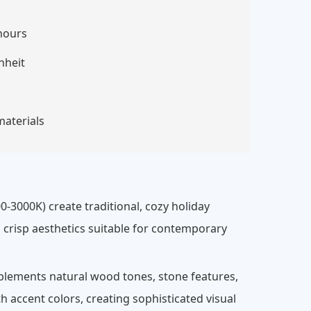
hours
nheit
materials
0-3000K) create traditional, cozy holiday
 crisp aesthetics suitable for contemporary
plements natural wood tones, stone features,
 accent colors, creating sophisticated visual