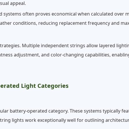
sual appeal.
ated systems often proves economical when calculated over 
eather conditions, reducing replacement frequency and max
rategies. Multiple independent strings allow layered lighti
htness adjustment, and color-changing capabilities, enab
erated Light Categories
pular battery-operated category. These systems typically f
String lights work exceptionally well for outlining architect