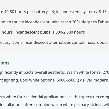
 40-80 hours per battery set; incandescent systems: 8-15 
ool to touch; incandescent units reach 200+ degrees Fahre
 hours; incandescent bulbs: 1,000-2,000 hours
rcury; some incandescent alternatives contain hazardous 
ions
nificantly impacts overall aesthetic. Warm white tones (270
 lighting. Cool white options (5000-6500K) deliver modern,
white for residential applications, as this spectrum com
 installations often combine warm white primary strings with