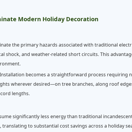
inate Modern Holiday Decoration
nate the primary hazards associated with traditional electri
cal shock, and weather-related short circuits. This advantage
vironment.
nstallation becomes a straightforward process requiring no
ights wherever desired—on tree branches, along roof edge
cord lengths.
ume significantly less energy than traditional incandescent
t, translating to substantial cost savings across a holiday 