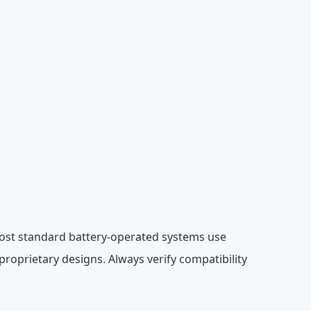
Most standard battery-operated systems use
oprietary designs. Always verify compatibility