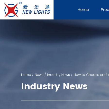
Home
Pro
Home
/
News
/
Industry News
/
How to Choose and In
Industry News