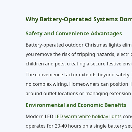
Why Battery-Operated Systems Dom
Safety and Convenience Advantages
Battery-operated outdoor Christmas lights elimi
you remove the risk of tripping hazards, electri
children and pets, creating a secure festive en
The convenience factor extends beyond safety. I
no complex wiring. Homeowners can position l
around outlet locations or managing extension 
Environmental and Economic Benefits
Modern LED
LED warm white holiday lights
cons
operates for 20-40 hours on a single battery se