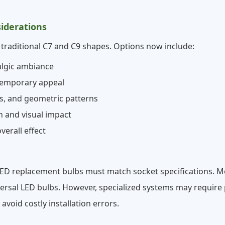
siderations
raditional C7 and C9 shapes. Options now include:
algic ambiance
ntemporary appeal
es, and geometric patterns
n and visual impact
verall effect
 LED replacement bulbs must match socket specifications. 
al LED bulbs. However, specialized systems may require pr
oid costly installation errors.