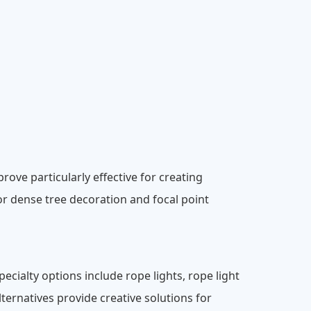
rove particularly effective for creating
or dense tree decoration and focal point
pecialty options include rope lights, rope light
ternatives provide creative solutions for