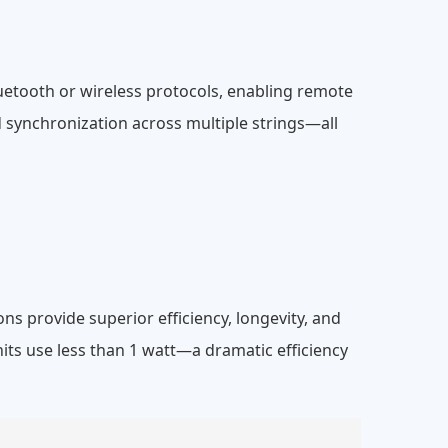
uetooth or wireless protocols, enabling remote
d synchronization across multiple strings—all
s provide superior efficiency, longevity, and
its use less than 1 watt—a dramatic efficiency