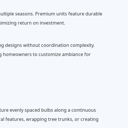
multiple seasons. Premium units feature durable
imizing return on investment.
ng designs without coordination complexity.
ling homeowners to customize ambiance for
eature evenly spaced bulbs along a continuous
ural features, wrapping tree trunks, or creating