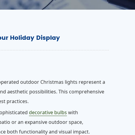
our Holiday Display
operated outdoor Christmas lights represent a
nd aesthetic possibilities. This comprehensive
est practices.
sophisticated
decorative bulbs
with
 patio or an expansive outdoor space,
e both functionality and visual impact.