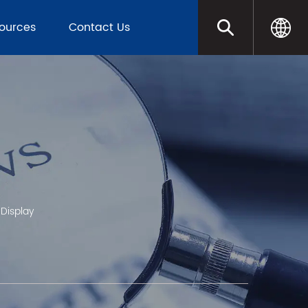
sources
Contact Us
 Display