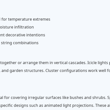
d for temperature extremes
sture infiltration
nt decorative intentions
e string combinations
ogether or arrange them in vertical cascades. Icicle lights p
s, and garden structures. Cluster configurations work well f
deal for covering irregular surfaces like bushes and shrubs. S
pecific designs such as animated light projections. These al