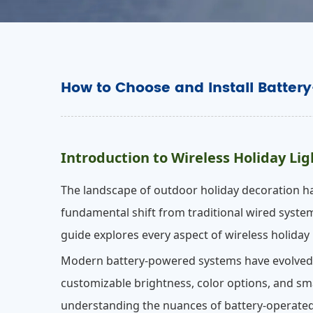
How to Choose and Install Batter
Introduction to Wireless Holiday Lig
The landscape of outdoor holiday decoration ha
fundamental shift from traditional wired system
guide explores every aspect of wireless holiday l
Modern battery-powered systems have evolved fa
customizable brightness, color options, and sma
understanding the nuances of battery-operated 