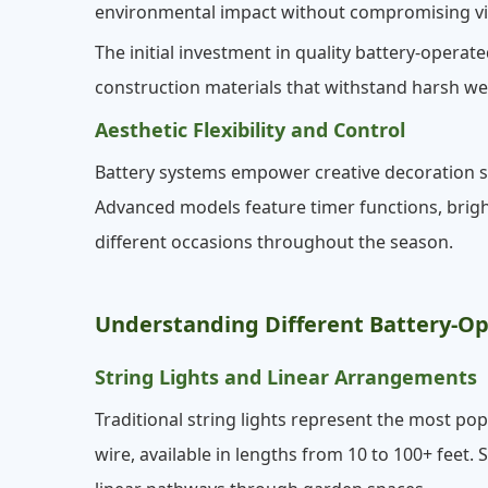
environmental impact without compromising vi
The initial investment in quality battery-oper
construction materials that withstand harsh w
Aesthetic Flexibility and Control
Battery systems empower creative decoration st
Advanced models feature timer functions, brig
different occasions throughout the season.
Understanding Different Battery-Op
String Lights and Linear Arrangements
Traditional string lights represent the most po
wire, available in lengths from 10 to 100+ feet. 