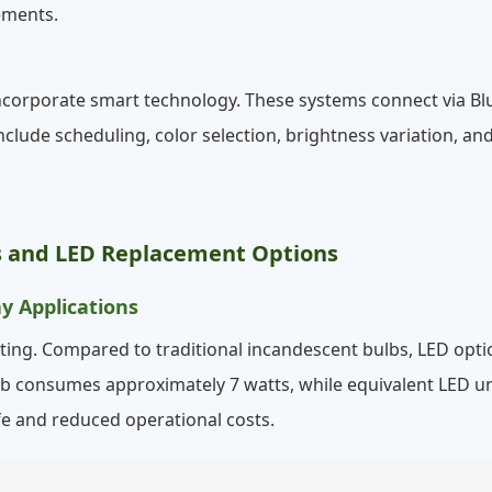
ements.
ncorporate smart technology. These systems connect via Bl
nclude scheduling, color selection, brightness variation, an
bs and LED Replacement Options
y Applications
ing. Compared to traditional incandescent bulbs, LED option
ulb consumes approximately 7 watts, while equivalent LED un
fe and reduced operational costs.