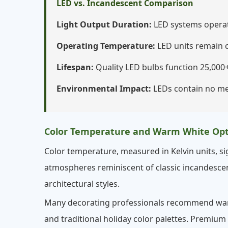
LED vs. Incandescent Comparison
Light Output Duration:
LED systems operate
Operating Temperature:
LED units remain c
Lifespan:
Quality LED bulbs function 25,000+
Environmental Impact:
LEDs contain no me
Color Temperature and Warm White Opt
Color temperature, measured in Kelvin units, sig
atmospheres reminiscent of classic incandescent
architectural styles.
Many decorating professionals recommend warm 
and traditional holiday color palettes. Premium