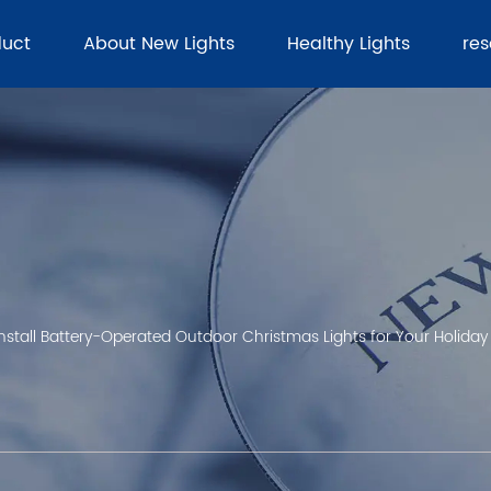
duct
About New Lights
Healthy Lights
re
stall Battery-Operated Outdoor Christmas Lights for Your Holiday