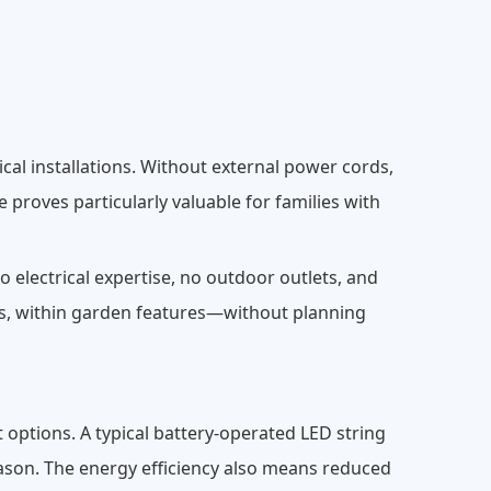
cal installations. Without external power cords,
 proves particularly valuable for families with
 electrical expertise, no outdoor outlets, and
s, within garden features—without planning
 options. A typical battery-operated LED string
season. The energy efficiency also means reduced