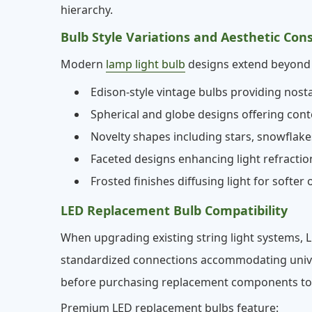
hierarchy.
Bulb Style Variations and Aesthetic Con
Modern
lamp light bulb
designs extend beyond t
Edison-style vintage bulbs providing nost
Spherical and globe designs offering co
Novelty shapes including stars, snowflak
Faceted designs enhancing light refractio
Frosted finishes diffusing light for softer o
LED Replacement Bulb Compatibility
When upgrading existing string light systems,
standardized connections accommodating univers
before purchasing replacement components to av
Premium LED replacement bulbs feature: